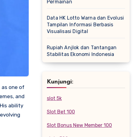
Permainan
Data HK Lotto Warna dan Evolusi
Tampilan Informasi Berbasis
Visualisasi Digital
Rupiah Anjlok dan Tantangan
Stabilitas Ekonomi Indonesia
Kunjungi:
d as one of
hemes, and
slot 5k
is ability
Slot Bet 100
 evolving
Slot Bonus New Member 100