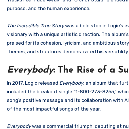
purpose, and the human experience.
The Incredible True Story
was a bold step in Logic’s ev
visionary with a unique artistic direction. The album
praised for its cohesion, lyricism, and ambitious stor
themes, and structures demonstrated his versatility 
Everybody
: The Rise of a S
In 2017, Logic released
Everybody
, an album that fur
included the breakout single “1-800-273-8255,” whic
song’s positive message and its collaboration with A
of the most impactful songs of the year.
Everybody
was a commercial triumph, debuting at num