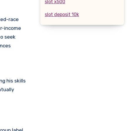
slot x500
slot deposit 10k
xed-race
er-income
to seek
ences
g his skills
tually
roup label.