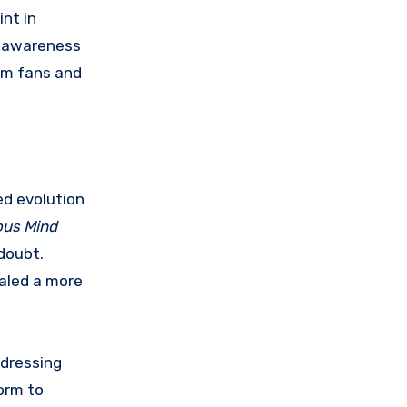
nt in
g awareness
rom fans and
ed evolution
ous Mind
doubt.
ealed a more
ddressing
orm to