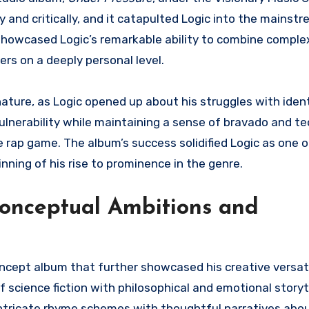
and critically, and it catapulted Logic into the mainstr
” showcased Logic’s remarkable ability to combine compl
rs on a deeply personal level.
nature, as Logic opened up about his struggles with ident
vulnerability while maintaining a sense of bravado and tec
 rap game. The album’s success solidified Logic as one o
nning of his rise to prominence in the genre.
Conceptual Ambitions and
oncept album that further showcased his creative versati
 science fiction with philosophical and emotional storyte
intricate rhyme schemes with thoughtful narratives about