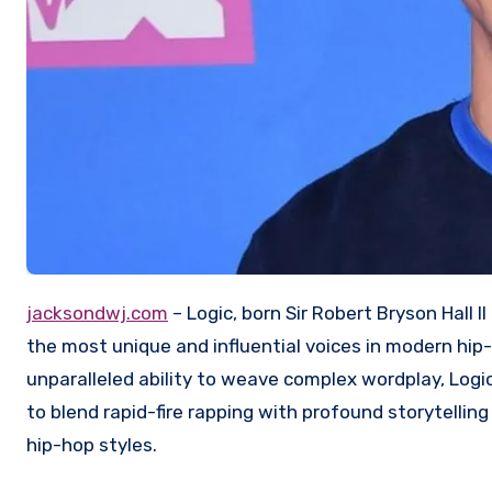
jacksondwj.com
– Logic, born Sir Robert Bryson Hall 
the most unique and influential voices in modern hip-
unparalleled ability to weave complex wordplay, Logic
to blend rapid-fire rapping with profound storytellin
hip-hop styles.