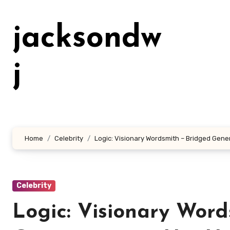
Lewati
ke
jacksondw
konten
j
Home
Celebrity
Logic: Visionary Wordsmith – Bridged Gene
Celebrity
Logic: Visionary Word