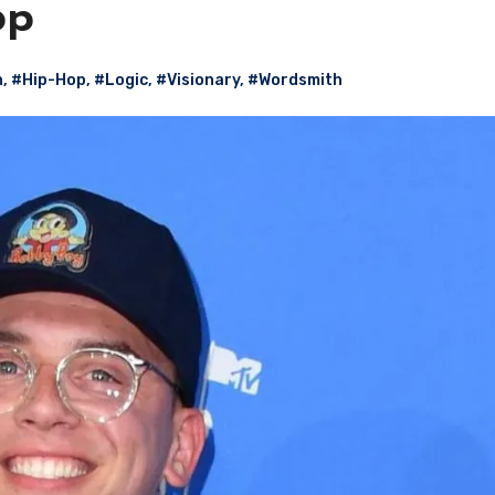
op
n
,
#Hip-Hop
,
#Logic
,
#Visionary
,
#Wordsmith