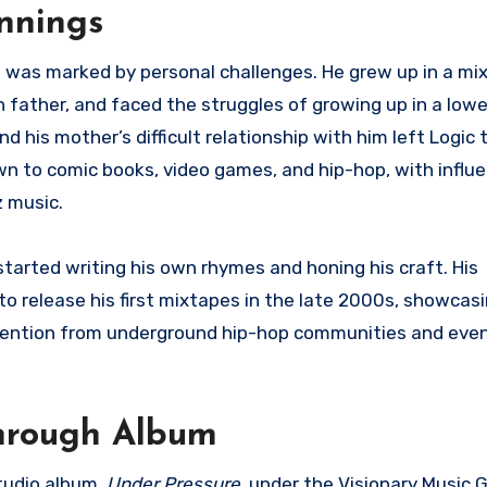
innings
fe was marked by personal challenges. He grew up in a mi
 father, and faced the struggles of growing up in a low
d his mother’s difficult relationship with him left Logic 
awn to comic books, video games, and hip-hop, with influ
z music.
started writing his own rhymes and honing his craft. His
o release his first mixtapes in the late 2000s, showcasin
attention from underground hip-hop communities and even
through Album
studio album,
Under Pressure
, under the Visionary Music G