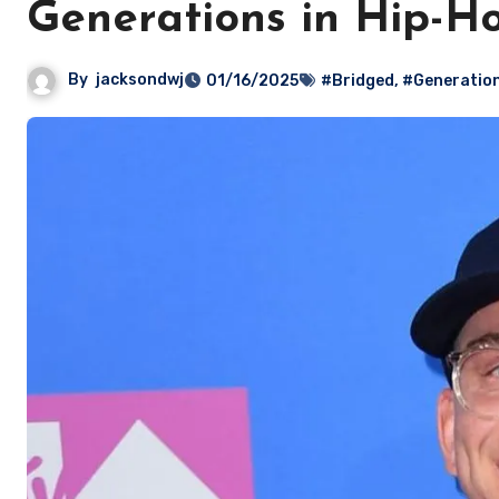
Generations in Hip-H
By
jacksondwj
01/16/2025
#Bridged
,
#Generatio