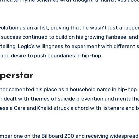
olution as an artist, proving that he wasn’t just a rapper
’s success continued to build on his growing fanbase, and
ytelling. Logic’s willingness to experiment with different 
and desire to push boundaries in hip-hop.
uperstar
ther cemented his place as a household name in hip-hop
h dealt with themes of suicide prevention and mental h
lessia Cara and Khalid struck a chord with listeners and
ber one on the Billboard 200 and receiving widespread 