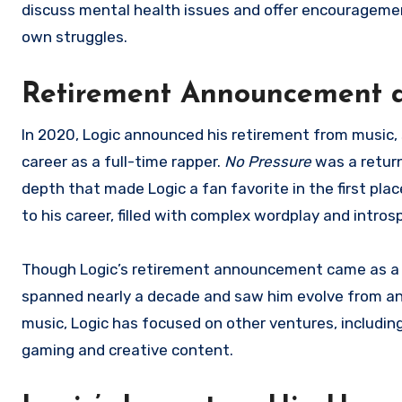
discuss mental health issues and offer encouragement 
own struggles.
Retirement Announcement 
In 2020, Logic announced his retirement from music, s
career as a full-time rapper.
No Pressure
was a return
depth that made Logic a fan favorite in the first pla
to his career, filled with complex wordplay and introsp
Though Logic’s retirement announcement came as a su
spanned nearly a decade and saw him evolve from an 
music, Logic has focused on other ventures, including
gaming and creative content.