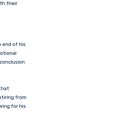
th their
 end of his
otional
 conclusion
that
tiring from
ing for his