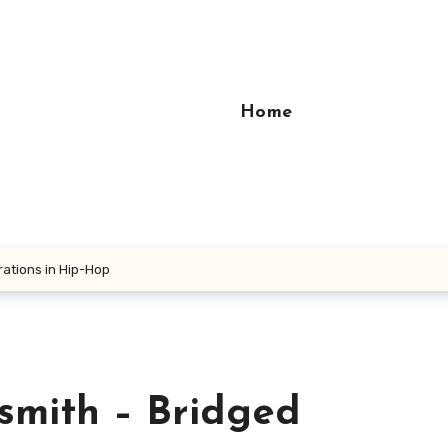
Home
rations in Hip-Hop
smith – Bridged