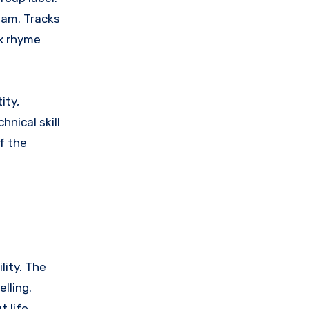
eam. Tracks
ex rhyme
ity,
hnical skill
f the
lity. The
lling.
 life,