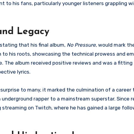
to his fans, particularly younger listeners grappling wi
and Legacy
tating that his final album,
No Pressure
, would mark the
 to his roots, showcasing the technical prowess and em
ce. The album received positive reviews and was a fitting
ective lyrics.
rprise to many, it marked the culmination of a career 
underground rapper to a mainstream superstar. Since re
 streaming on Twitch, where he has gained a large follow