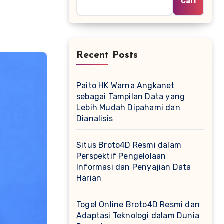
Cari
Recent Posts
Paito HK Warna Angkanet
sebagai Tampilan Data yang
Lebih Mudah Dipahami dan
Dianalisis
Situs Broto4D Resmi dalam
Perspektif Pengelolaan
Informasi dan Penyajian Data
Harian
Togel Online Broto4D Resmi dan
Adaptasi Teknologi dalam Dunia