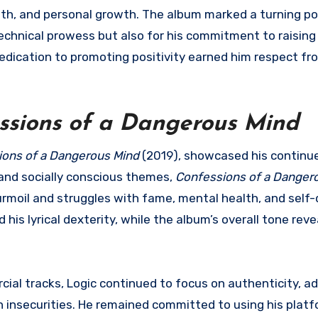
th, and personal growth. The album marked a turning poi
technical prowess but also for his commitment to raisin
dedication to promoting positivity earned him respect f
ssions of a Dangerous Mind
ions of a Dangerous Mind
(2019), showcased his continu
and socially conscious themes,
Confessions of a Danger
urmoil and struggles with fame, mental health, and self-
his lyrical dexterity, while the album’s overall tone rev
cial tracks, Logic continued to focus on authenticity, a
n insecurities. He remained committed to using his platf