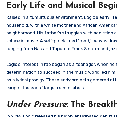
Early Life and Musical Beg
Raised in a tumultuous environment, Logic’s early li
household, with a white mother and African American
neighborhood. His father’s struggles with addiction an
solace in music. A self-proclaimed “nerd,” he was dr
ranging from Nas and Tupac to Frank Sinatra and jaz
Logic’s interest in rap began as a teenager, when he 
determination to succeed in the music world led him t
as a lyrical prodigy. These early projects garnered 
caught the ear of larger record labels.
Under Pressure
: The Break
In 2014, Logic released his highly anticipated debut 