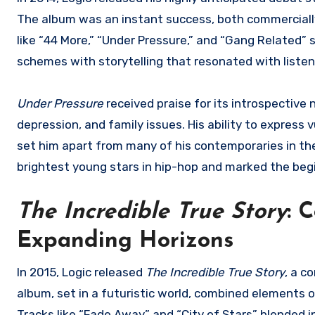
The album was an instant success, both commercially 
like “44 More,” “Under Pressure,” and “Gang Related
schemes with storytelling that resonated with listene
Under Pressure
received praise for its introspective 
depression, and family issues. His ability to express 
set him apart from many of his contemporaries in the
brightest young stars in hip-hop and marked the begi
The Incredible True Story
: 
Expanding Horizons
In 2015, Logic released
The Incredible True Story
, a c
album, set in a futuristic world, combined elements of
Tracks like “Fade Away” and “City of Stars” blended 