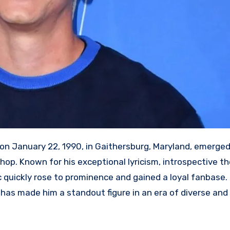
II on January 22, 1990, in Gaithersburg, Maryland, emerge
hop. Known for his exceptional lyricism, introspective t
 quickly rose to prominence and gained a loyal fanbase. H
g has made him a standout figure in an era of diverse and