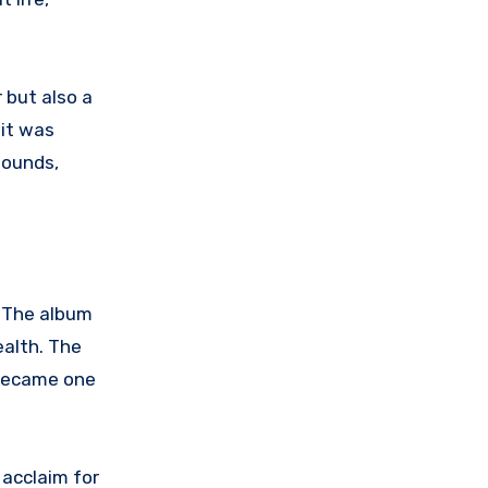
 but also a
 it was
sounds,
. The album
ealth. The
 became one
acclaim for