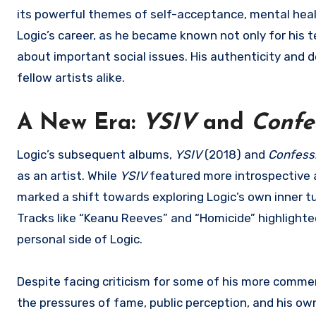
its powerful themes of self-acceptance, mental heal
Logic’s career, as he became known not only for his 
about important social issues. His authenticity and 
fellow artists alike.
A New Era:
YSIV
and
Confe
Logic’s subsequent albums,
YSIV
(2018) and
Confess
as an artist. While
YSIV
featured more introspective 
marked a shift towards exploring Logic’s own inner t
Tracks like “Keanu Reeves” and “Homicide” highlighted 
personal side of Logic.
Despite facing criticism for some of his more commer
the pressures of fame, public perception, and his ow