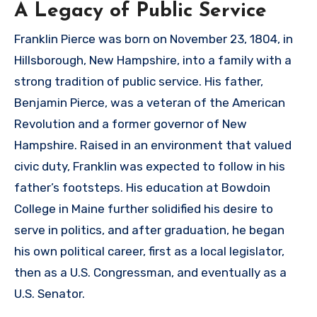
A Legacy of Public Service
Franklin Pierce was born on November 23, 1804, in
Hillsborough, New Hampshire, into a family with a
strong tradition of public service. His father,
Benjamin Pierce, was a veteran of the American
Revolution and a former governor of New
Hampshire. Raised in an environment that valued
civic duty, Franklin was expected to follow in his
father’s footsteps. His education at Bowdoin
College in Maine further solidified his desire to
serve in politics, and after graduation, he began
his own political career, first as a local legislator,
then as a U.S. Congressman, and eventually as a
U.S. Senator.