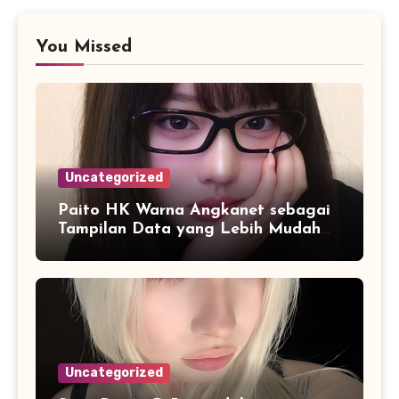
You Missed
Uncategorized
Paito HK Warna Angkanet sebagai
Tampilan Data yang Lebih Mudah
Dipahami dan Dianalisis
Uncategorized