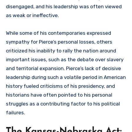
disengaged, and his leadership was often viewed
as weak or ineffective.
While some of his contemporaries expressed
sympathy for Pierce’s personal losses, others
criticized his inability to rally the nation around
important issues, such as the debate over slavery
and territorial expansion. Pierce’s lack of decisive
leadership during such a volatile period in American
history fueled criticisms of his presidency, and
historians have often pointed to his personal
struggles as a contributing factor to his political
failures.
The Kansas-Nebraska Act: