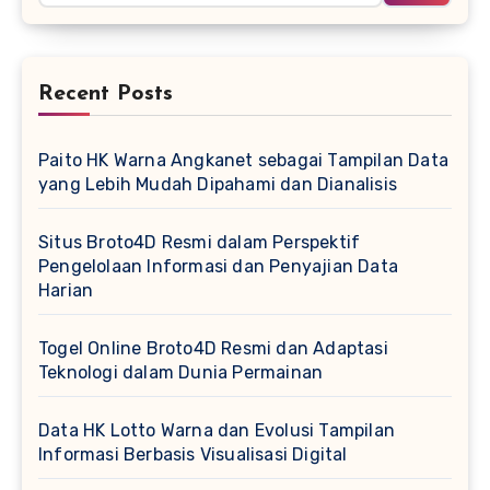
Recent Posts
Paito HK Warna Angkanet sebagai Tampilan Data
yang Lebih Mudah Dipahami dan Dianalisis
Situs Broto4D Resmi dalam Perspektif
Pengelolaan Informasi dan Penyajian Data
Harian
Togel Online Broto4D Resmi dan Adaptasi
Teknologi dalam Dunia Permainan
Data HK Lotto Warna dan Evolusi Tampilan
Informasi Berbasis Visualisasi Digital