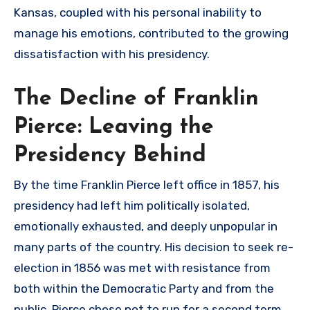
Kansas, coupled with his personal inability to
manage his emotions, contributed to the growing
dissatisfaction with his presidency.
The Decline of Franklin
Pierce: Leaving the
Presidency Behind
By the time Franklin Pierce left office in 1857, his
presidency had left him politically isolated,
emotionally exhausted, and deeply unpopular in
many parts of the country. His decision to seek re-
election in 1856 was met with resistance from
both within the Democratic Party and from the
public. Pierce chose not to run for a second term,