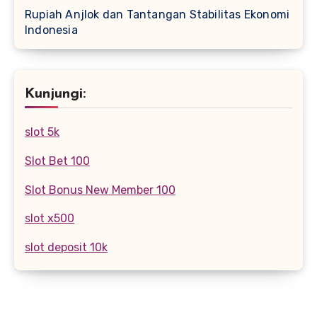
Rupiah Anjlok dan Tantangan Stabilitas Ekonomi
Indonesia
Kunjungi:
slot 5k
Slot Bet 100
Slot Bonus New Member 100
slot x500
slot deposit 10k