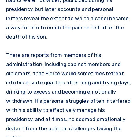
presidency, but later accounts and personal
letters reveal the extent to which alcohol became
a way for him to numb the pain he felt after the
death of his son.
There are reports from members of his
administration, including cabinet members and
diplomats, that Pierce would sometimes retreat
into his private quarters after long and trying days,
drinking to excess and becoming emotionally
withdrawn. His personal struggles often interfered
with his ability to effectively manage his
presidency, and at times, he seemed emotionally
distant from the political challenges facing the