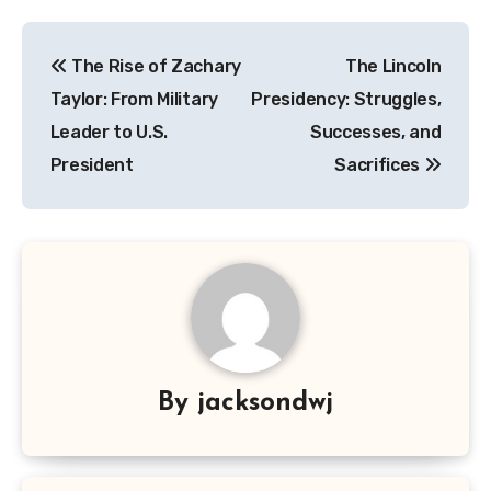
Navigasi
The Rise of Zachary
The Lincoln
pos
Taylor: From Military
Presidency: Struggles,
Leader to U.S.
Successes, and
President
Sacrifices
By
jacksondwj