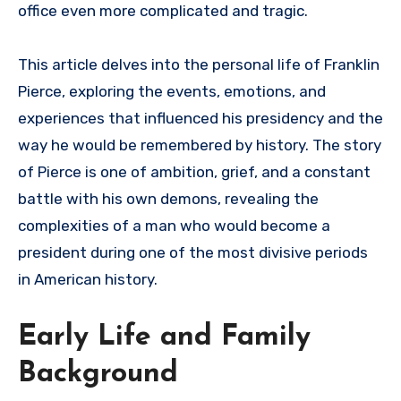
office even more complicated and tragic.
This article delves into the personal life of Franklin
Pierce, exploring the events, emotions, and
experiences that influenced his presidency and the
way he would be remembered by history. The story
of Pierce is one of ambition, grief, and a constant
battle with his own demons, revealing the
complexities of a man who would become a
president during one of the most divisive periods
in American history.
Early Life and Family
Background