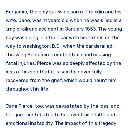
Benjamin, the only surviving son of Franklin and his
wife, Jane, was 11 years old when he was killed in a
tragic railroad accident in January 1853. The young
boy was riding in a train car with his father, on the
way to Washington, D.C., when the car derailed,
throwing Benjamin from the train and causing
fatal injuries. Pierce was so deeply affected by the
loss of his son that it is said he never fully
recovered from the grief, which would haunt him
throughout his life.
Jane Pierce, too, was devastated by the loss, and
her grief contributed to her own frail health and
emotional instability. The impact of this tragedy