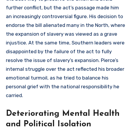
further conflict, but the act’s passage made him
an increasingly controversial figure. His decision to
endorse the bill alienated many in the North, where
the expansion of slavery was viewed as a grave
injustice. At the same time, Southern leaders were
disappointed by the failure of the act to fully
resolve the issue of slavery’s expansion. Pierce’s
internal struggle over the act reflected his broader
emotional turmoil, as he tried to balance his
personal grief with the national responsibility he
carried.
Deteriorating Mental Health
and Political Isolation