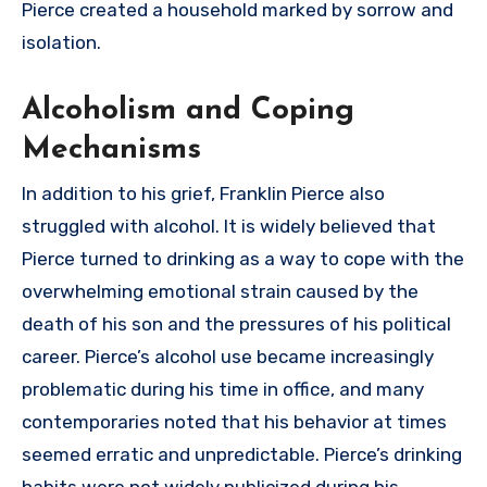
Pierce created a household marked by sorrow and
isolation.
Alcoholism and Coping
Mechanisms
In addition to his grief, Franklin Pierce also
struggled with alcohol. It is widely believed that
Pierce turned to drinking as a way to cope with the
overwhelming emotional strain caused by the
death of his son and the pressures of his political
career. Pierce’s alcohol use became increasingly
problematic during his time in office, and many
contemporaries noted that his behavior at times
seemed erratic and unpredictable. Pierce’s drinking
habits were not widely publicized during his