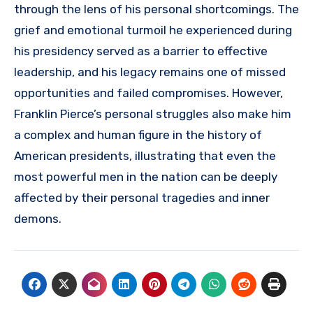
through the lens of his personal shortcomings. The
grief and emotional turmoil he experienced during
his presidency served as a barrier to effective
leadership, and his legacy remains one of missed
opportunities and failed compromises. However,
Franklin Pierce’s personal struggles also make him
a complex and human figure in the history of
American presidents, illustrating that even the
most powerful men in the nation can be deeply
affected by their personal tragedies and inner
demons.