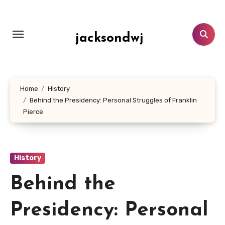
Lewati
ke
konten
jacksondwj
Home
History
Behind the Presidency: Personal Struggles of Franklin
Pierce
History
Behind the
Presidency: Personal