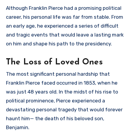
Although Franklin Pierce had a promising political
career, his personal life was far from stable. From
an early age, he experienced a series of difficult
and tragic events that would leave a lasting mark
on him and shape his path to the presidency.
The Loss of Loved Ones
The most significant personal hardship that
Franklin Pierce faced occurred in 1853, when he
was just 48 years old. In the midst of his rise to
political prominence, Pierce experienced a
devastating personal tragedy that would forever
haunt him— the death of his beloved son,
Benjamin.