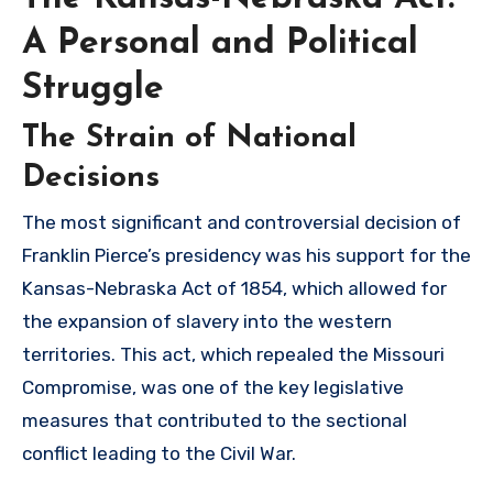
A Personal and Political
Struggle
The Strain of National
Decisions
The most significant and controversial decision of
Franklin Pierce’s presidency was his support for the
Kansas-Nebraska Act of 1854, which allowed for
the expansion of slavery into the western
territories. This act, which repealed the Missouri
Compromise, was one of the key legislative
measures that contributed to the sectional
conflict leading to the Civil War.