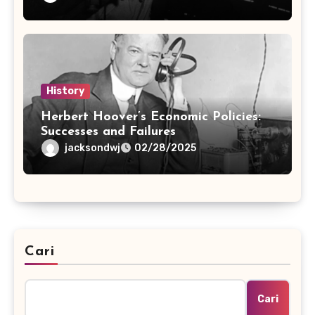
History
Herbert Hoover’s Economic Policies:
Successes and Failures
jacksondwj
02/28/2025
Cari
Cari