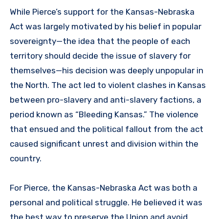
While Pierce’s support for the Kansas-Nebraska
Act was largely motivated by his belief in popular
sovereignty—the idea that the people of each
territory should decide the issue of slavery for
themselves—his decision was deeply unpopular in
the North. The act led to violent clashes in Kansas
between pro-slavery and anti-slavery factions, a
period known as “Bleeding Kansas.” The violence
that ensued and the political fallout from the act
caused significant unrest and division within the
country.
For Pierce, the Kansas-Nebraska Act was both a
personal and political struggle. He believed it was
the best way to preserve the Union and avoid