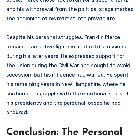
and his withdrawal from the political stage marked
the beginning of his retreat into private life.
Despite his personal struggles, Franklin Pierce
remained an active figure in political discussions
during his later years. He expressed support for
the Union during the Civil War and sought to avoid
secession, but his influence had waned. He spent
his remaining years in New Hampshire, where he
continued to grapple with the emotional scars of
his presidency and the personal losses he had
endured.
Conclusion: The Personal