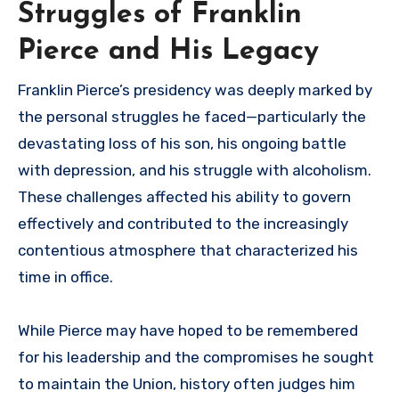
Struggles of Franklin
Pierce and His Legacy
Franklin Pierce’s presidency was deeply marked by
the personal struggles he faced—particularly the
devastating loss of his son, his ongoing battle
with depression, and his struggle with alcoholism.
These challenges affected his ability to govern
effectively and contributed to the increasingly
contentious atmosphere that characterized his
time in office.
While Pierce may have hoped to be remembered
for his leadership and the compromises he sought
to maintain the Union, history often judges him