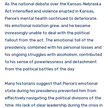
As the national debate over the Kansas-Nebraska
Act intensified and violence erupted in Kansas,
Pierce’s mental health continued to deteriorate.
His emotional isolation grew, and he became
increasingly unable to deal with the political
fallout from the act. The emotional toll of the
presidency, combined with his personal losses and
his ongoing struggles with alcoholism, contributed
to his sense of powerlessness and detachment
from the political battles of the day.
Many historians suggest that Pierce’s emotional
state during his presidency prevented him from
effectively navigating the political divisions of the
time. His lack of clear leadership during the crisis in