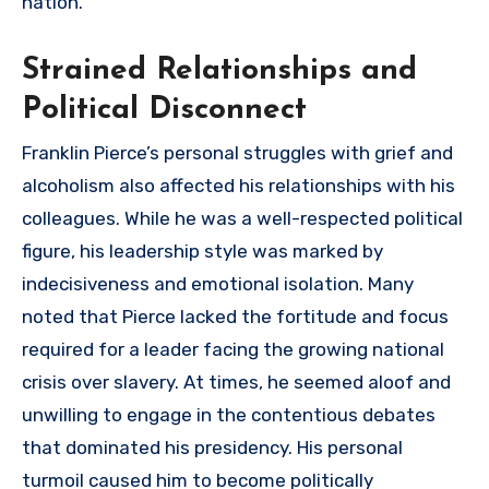
nation.
Strained Relationships and
Political Disconnect
Franklin Pierce’s personal struggles with grief and
alcoholism also affected his relationships with his
colleagues. While he was a well-respected political
figure, his leadership style was marked by
indecisiveness and emotional isolation. Many
noted that Pierce lacked the fortitude and focus
required for a leader facing the growing national
crisis over slavery. At times, he seemed aloof and
unwilling to engage in the contentious debates
that dominated his presidency. His personal
turmoil caused him to become politically