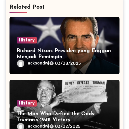
Related Post
History
Richard Nixon: Presiden yang Enggan
Menjadi Pemimpin
jacksondwj
03/08/2025
History
The Man Who Defied the Odds:
Truman’s 1948 Victory
jacksondwj
03/02/2025