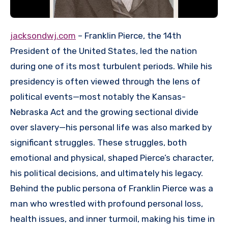
jacksondwj.com
– Franklin Pierce, the 14th
President of the United States, led the nation
during one of its most turbulent periods. While his
presidency is often viewed through the lens of
political events—most notably the Kansas-
Nebraska Act and the growing sectional divide
over slavery—his personal life was also marked by
significant struggles. These struggles, both
emotional and physical, shaped Pierce’s character,
his political decisions, and ultimately his legacy.
Behind the public persona of Franklin Pierce was a
man who wrestled with profound personal loss,
health issues, and inner turmoil, making his time in