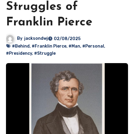
Struggles of
Franklin Pierce
By
jacksondwj
02/08/2025
#Behind
,
#Franklin Pierce
,
#Man
,
#Personal
,
#Presidency
,
#Struggle