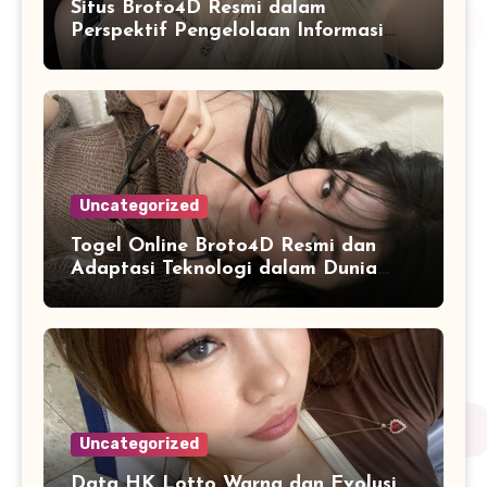
Situs Broto4D Resmi dalam
Perspektif Pengelolaan Informasi
dan Penyajian Data Harian
Uncategorized
Togel Online Broto4D Resmi dan
Adaptasi Teknologi dalam Dunia
Permainan
Uncategorized
Data HK Lotto Warna dan Evolusi