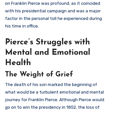
on Franklin Pierce was profound, as it coincided
with his presidential campaign and was a major
factor in the personal toll he experienced during
his time in office.
Pierce’s Struggles with
Mental and Emotional
Health
The Weight of Grief
The death of his son marked the beginning of
what would be a turbulent emotional and mental
journey for Franklin Pierce. Although Pierce would
go on to win the presidency in 1852, the loss of