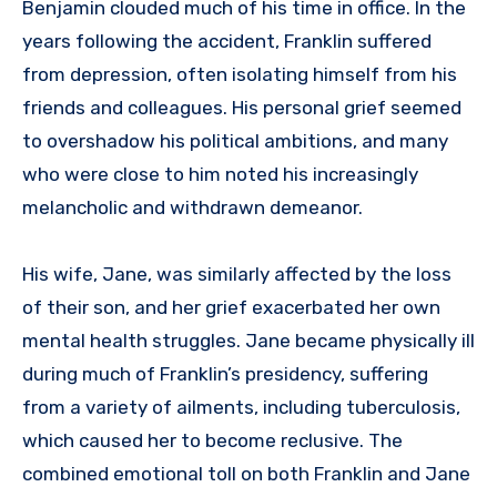
Benjamin clouded much of his time in office. In the
years following the accident, Franklin suffered
from depression, often isolating himself from his
friends and colleagues. His personal grief seemed
to overshadow his political ambitions, and many
who were close to him noted his increasingly
melancholic and withdrawn demeanor.
His wife, Jane, was similarly affected by the loss
of their son, and her grief exacerbated her own
mental health struggles. Jane became physically ill
during much of Franklin’s presidency, suffering
from a variety of ailments, including tuberculosis,
which caused her to become reclusive. The
combined emotional toll on both Franklin and Jane