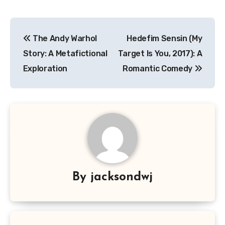
Navigasi
The Andy Warhol
Hedefim Sensin (My
pos
Story: A Metafictional
Target Is You, 2017): A
Exploration
Romantic Comedy
By
jacksondwj