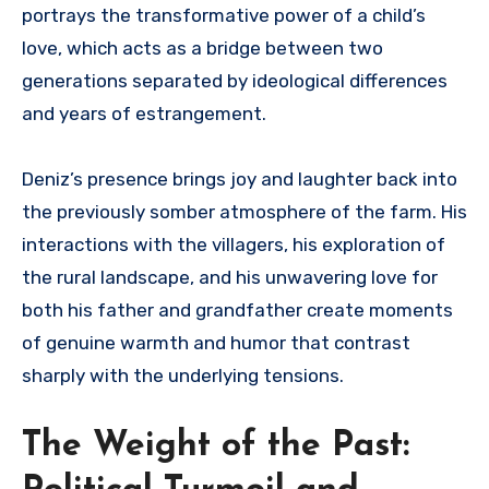
portrays the transformative power of a child’s
love, which acts as a bridge between two
generations separated by ideological differences
and years of estrangement.
Deniz’s presence brings joy and laughter back into
the previously somber atmosphere of the farm. His
interactions with the villagers, his exploration of
the rural landscape, and his unwavering love for
both his father and grandfather create moments
of genuine warmth and humor that contrast
sharply with the underlying tensions.
The Weight of the Past: