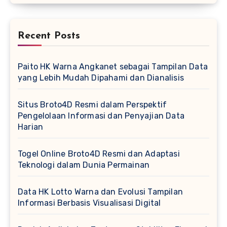
Recent Posts
Paito HK Warna Angkanet sebagai Tampilan Data
yang Lebih Mudah Dipahami dan Dianalisis
Situs Broto4D Resmi dalam Perspektif
Pengelolaan Informasi dan Penyajian Data
Harian
Togel Online Broto4D Resmi dan Adaptasi
Teknologi dalam Dunia Permainan
Data HK Lotto Warna dan Evolusi Tampilan
Informasi Berbasis Visualisasi Digital