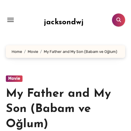
Lewati
ke
konten
jacksondwj
Home
Movie
My Father and My Son (Babam ve Oğlum)
Movie
My Father and My
Son (Babam ve
Oğlum)