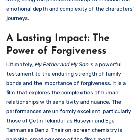
emotional depth and complexity of the characters’
journeys.
A Lasting Impact: The
Power of Forgiveness
Ultimately,
My Father and My Son
is a powerful
testament to the enduring strength of family
bonds and the importance of forgiveness. It is a
film that explores the complexities of human
relationships with sensitivity and nuance. The
performances are uniformly excellent, particularly
those of Çetin Tekindor as Hüseyin and Ege
Tanman as Deniz. Their on-screen chemistry is
palpable, creating some of the film’s most