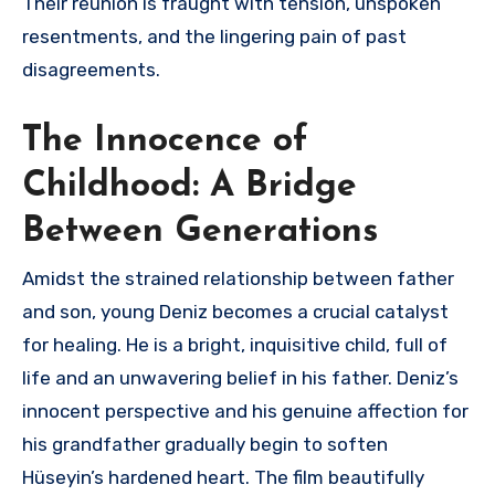
Their reunion is fraught with tension, unspoken
resentments, and the lingering pain of past
disagreements.
The Innocence of
Childhood: A Bridge
Between Generations
Amidst the strained relationship between father
and son, young Deniz becomes a crucial catalyst
for healing. He is a bright, inquisitive child, full of
life and an unwavering belief in his father. Deniz’s
innocent perspective and his genuine affection for
his grandfather gradually begin to soften
Hüseyin’s hardened heart. The film beautifully