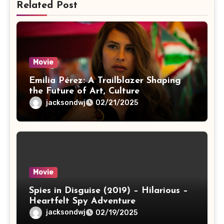
Related Post
Movie
Emilia Pérez: A Trailblazer Shaping
the Future of Art, Culture
jacksondwj
02/21/2025
Movie
Spies in Disguise (2019) – Hilarious –
Heartfelt Spy Adventure
jacksondwj
02/19/2025