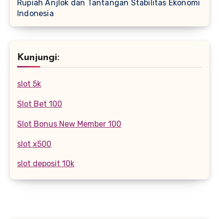
Rupiah Anjlok dan Tantangan Stabilitas Ekonomi
Indonesia
Kunjungi:
slot 5k
Slot Bet 100
Slot Bonus New Member 100
slot x500
slot deposit 10k