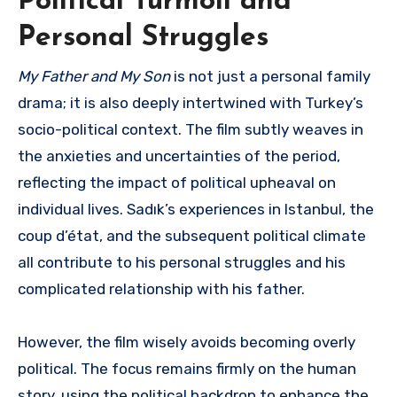
Political Turmoil and
Personal Struggles
My Father and My Son
is not just a personal family
drama; it is also deeply intertwined with Turkey’s
socio-political context. The film subtly weaves in
the anxieties and uncertainties of the period,
reflecting the impact of political upheaval on
individual lives. Sadık’s experiences in Istanbul, the
coup d’état, and the subsequent political climate
all contribute to his personal struggles and his
complicated relationship with his father.
However, the film wisely avoids becoming overly
political. The focus remains firmly on the human
story, using the political backdrop to enhance the