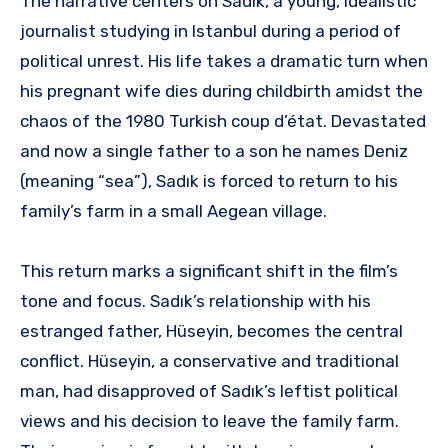
The narrative centers on Sadık, a young, idealistic
journalist studying in Istanbul during a period of
political unrest. His life takes a dramatic turn when
his pregnant wife dies during childbirth amidst the
chaos of the 1980 Turkish coup d’état. Devastated
and now a single father to a son he names Deniz
(meaning “sea”), Sadık is forced to return to his
family’s farm in a small Aegean village.
This return marks a significant shift in the film’s
tone and focus. Sadık’s relationship with his
estranged father, Hüseyin, becomes the central
conflict. Hüseyin, a conservative and traditional
man, had disapproved of Sadık’s leftist political
views and his decision to leave the family farm.