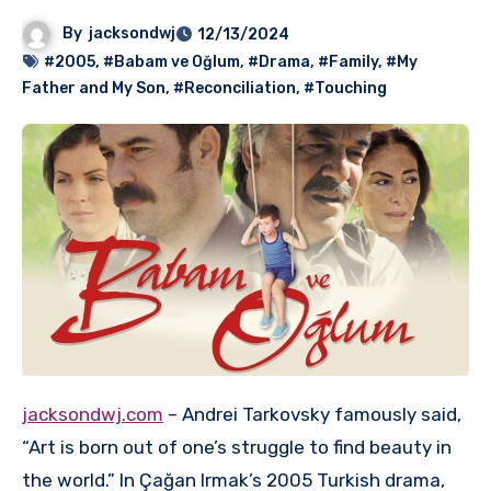
By
jacksondwj
12/13/2024
#2005
,
#Babam ve Oğlum
,
#Drama
,
#Family
,
#My
Father and My Son
,
#Reconciliation
,
#Touching
jacksondwj.com
– Andrei Tarkovsky famously said,
“Art is born out of one’s struggle to find beauty in
the world.” In Çağan Irmak’s 2005 Turkish drama,