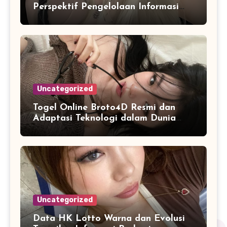
Perspektif Pengelolaan Informasi
dan Penyajian Data Harian
Uncategorized
Togel Online Broto4D Resmi dan
Adaptasi Teknologi dalam Dunia
Permainan
Uncategorized
Data HK Lotto Warna dan Evolusi