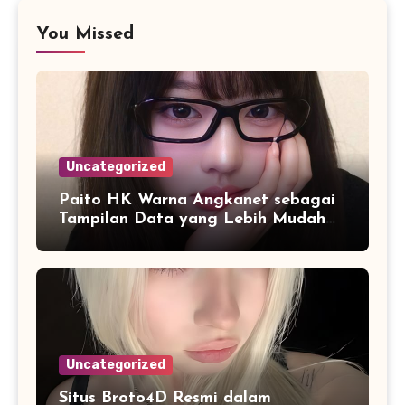
You Missed
Uncategorized
Paito HK Warna Angkanet sebagai
Tampilan Data yang Lebih Mudah
Dipahami dan Dianalisis
Uncategorized
Situs Broto4D Resmi dalam