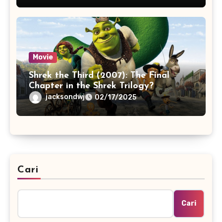
Movie
Shrek the Third (2007): The Final
Chapter in the Shrek Trilogy?
jacksondwj
02/17/2025
Cari
Cari