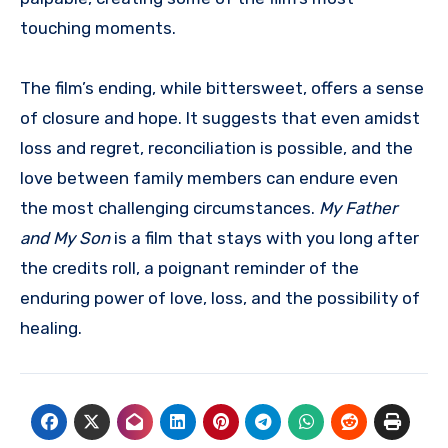
touching moments.
The film’s ending, while bittersweet, offers a sense
of closure and hope. It suggests that even amidst
loss and regret, reconciliation is possible, and the
love between family members can endure even
the most challenging circumstances.
My Father
and My Son
is a film that stays with you long after
the credits roll, a poignant reminder of the
enduring power of love, loss, and the possibility of
healing.