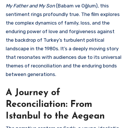
My Father and My Son
(Babam ve Oğlum), this
sentiment rings profoundly true.
The film explores
the complex dynamics of family, loss, and the
enduring power of love and forgiveness against
the backdrop of Turkey’s turbulent political
landscape in the 1980s.
It’s a deeply moving story
that resonates with audiences due to its universal
themes of reconciliation and the enduring bonds
between generations.
A Journey of
Reconciliation: From
Istanbul to the Aegean