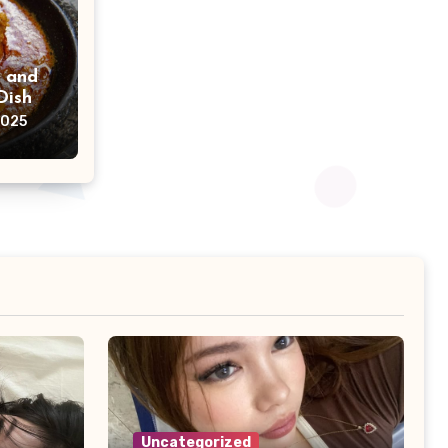
h and
Dish
2025
Uncategorized