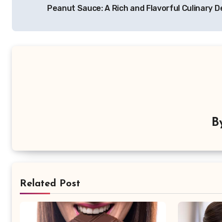
Peanut Sauce: A Rich and Flavorful Culinary D
pos
B
Related Post