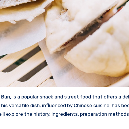
n, is a popular snack and street food that offers a del
 This versatile dish, influenced by Chinese cuisine, has b
’ll explore the history, ingredients, preparation methods