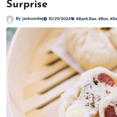
Surprise
By
jacksondwj
10/29/2024
#Banh Bao
,
#Bun
,
#De