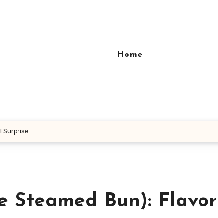
Home
 Surprise
 Steamed Bun): Flavor