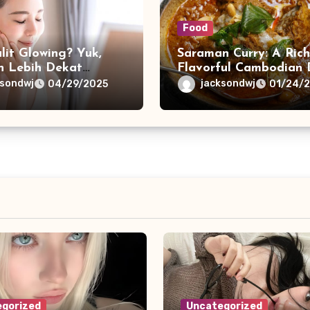
Food
lit Glowing? Yuk,
Saraman Curry: A Ric
n Lebih Dekat
Flavorful Cambodian 
 Collagen!
ksondwj
jacksondwj
04/29/2025
01/24/
gorized
Uncategorized