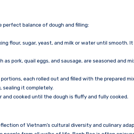
 perfect balance of dough and filling:
ng flour, sugar, yeast, and milk or water until smooth. It 
such as pork, quail eggs, and sausage, are seasoned and m
o portions, each rolled out and filled with the prepared mi
, sealing it completely.
r and cooked until the dough is fluffy and fully cooked.
flection of Vietnam’s cultural diversity and culinary adapt