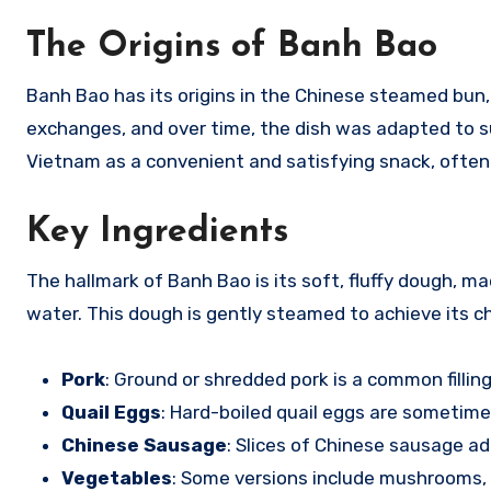
The Origins of Banh Bao
Banh Bao has its origins in the Chinese steamed bun,
exchanges, and over time, the dish was adapted to su
Vietnam as a convenient and satisfying snack, often
Key Ingredients
The hallmark of Banh Bao is its soft, fluffy dough, m
water. This dough is gently steamed to achieve its char
Pork
: Ground or shredded pork is a common filling
Quail Eggs
: Hard-boiled quail eggs are sometime
Chinese Sausage
: Slices of Chinese sausage ad
Vegetables
: Some versions include mushrooms, p