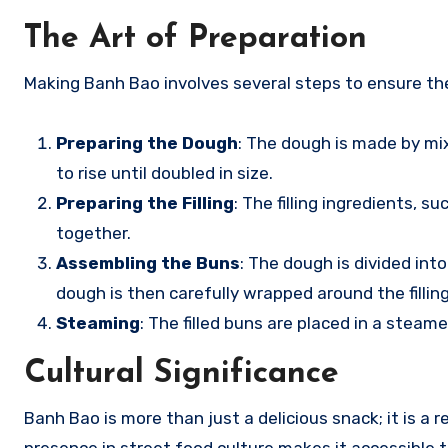
The Art of Preparation
Making Banh Bao involves several steps to ensure the
Preparing the Dough
: The dough is made by mixi
to rise until doubled in size.
Preparing the Filling
: The filling ingredients, 
together.
Assembling the Buns
: The dough is divided int
dough is then carefully wrapped around the filling
Steaming
: The filled buns are placed in a steame
Cultural Significance
Banh Bao is more than just a delicious snack; it is a re