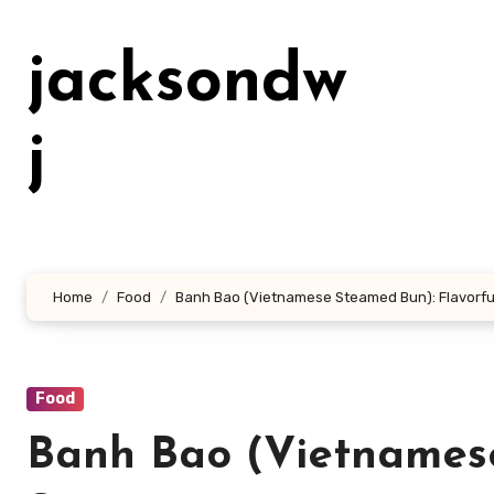
Lewati
ke
jacksondw
konten
j
Home
Food
Banh Bao (Vietnamese Steamed Bun): Flavorful
Food
Banh Bao (Vietnamese