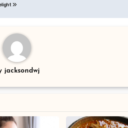
elight
y
jacksondwj