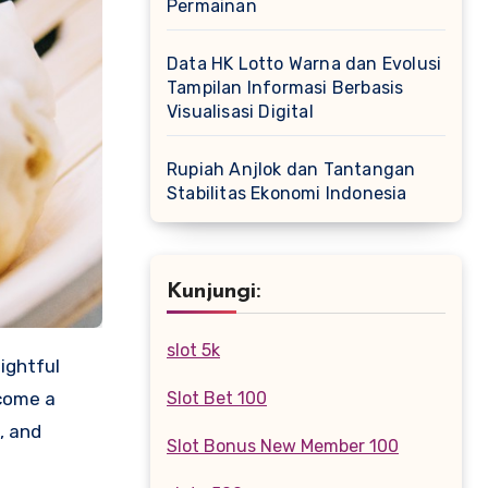
Permainan
Data HK Lotto Warna dan Evolusi
Tampilan Informasi Berbasis
Visualisasi Digital
Rupiah Anjlok dan Tantangan
Stabilitas Ekonomi Indonesia
Kunjungi:
slot 5k
ightful
ecome a
Slot Bet 100
, and
Slot Bonus New Member 100