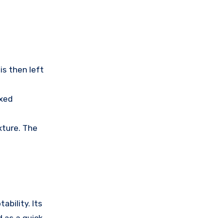
is then left
ixed
xture. The
ability. Its