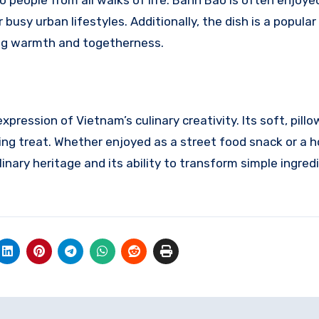
o people from all walks of life. Banh Bao is often enjoye
busy urban lifestyles. Additionally, the dish is a popular
ing warmth and togetherness.
ression of Vietnam’s culinary creativity. Its soft, pill
sfying treat. Whether enjoyed as a street food snack or 
linary heritage and its ability to transform simple ingred