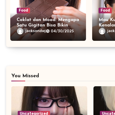
Food
Food
Coklat dan Mood: Mengapa
Mau Ku
Satu Gigitan Bisa Bikin
Kenala
Bahagia?
dengan
jacksondwj
jac
04/30/2025
You Missed
Uncategorized
Uncate