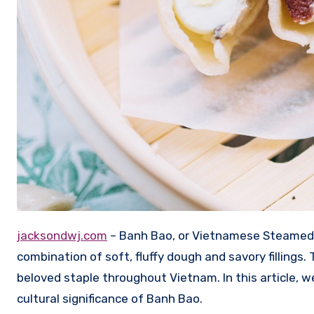
jacksondwj.com
– Banh Bao, or Vietnamese Steamed Bu
combination of soft, fluffy dough and savory fillings.
beloved staple throughout Vietnam. In this article, we
cultural significance of Banh Bao.