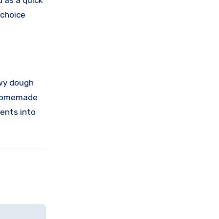
d as a quick
 choice
owy dough
a homemade
ients into