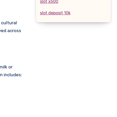
slot x500
slot deposit 10k
 cultural
oyed across
milk or
n includes: