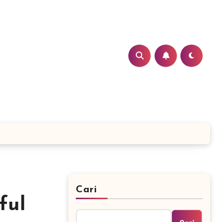
Cari
ful