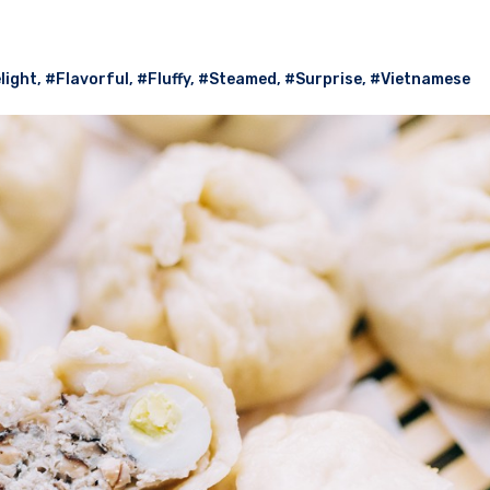
light
,
#Flavorful
,
#Fluffy
,
#Steamed
,
#Surprise
,
#Vietnamese