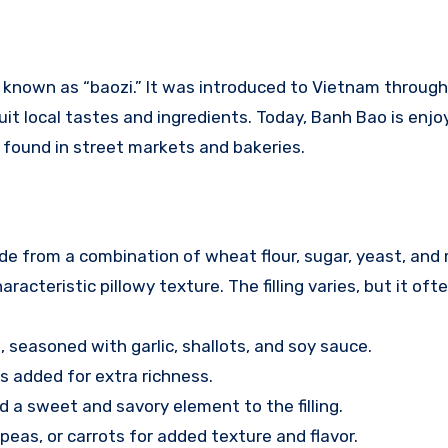
 known as “baozi.” It was introduced to Vietnam through
it local tastes and ingredients. Today, Banh Bao is enj
 found in street markets and bakeries.
ade from a combination of wheat flour, sugar, yeast, and 
acteristic pillowy texture. The filling varies, but it ofte
, seasoned with garlic, shallots, and soy sauce.
s added for extra richness.
d a sweet and savory element to the filling.
eas, or carrots for added texture and flavor.