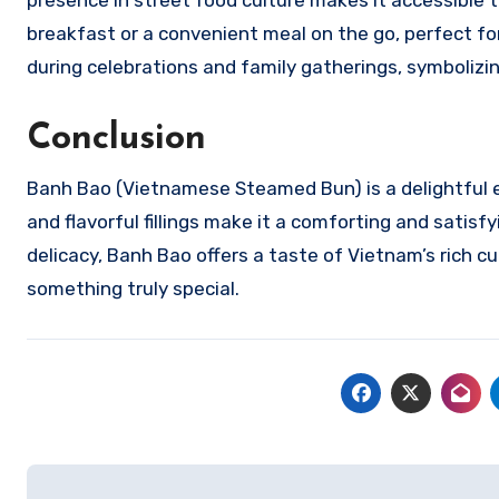
presence in street food culture makes it accessible t
breakfast or a convenient meal on the go, perfect for 
during celebrations and family gatherings, symboliz
Conclusion
Banh Bao (Vietnamese Steamed Bun) is a delightful exp
and flavorful fillings make it a comforting and sati
delicacy, Banh Bao offers a taste of Vietnam’s rich cu
something truly special.
Navigasi