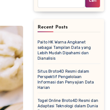
Cari
Recent Posts
Paito HK Warna Angkanet
sebagai Tampilan Data yang
Lebih Mudah Dipahami dan
Dianalisis
Situs Broto4D Resmi dalam
Perspektif Pengelolaan
Informasi dan Penyajian Data
Harian
Togel Online Broto4D Resmi dan
Adaptasi Teknologi dalam Dunia