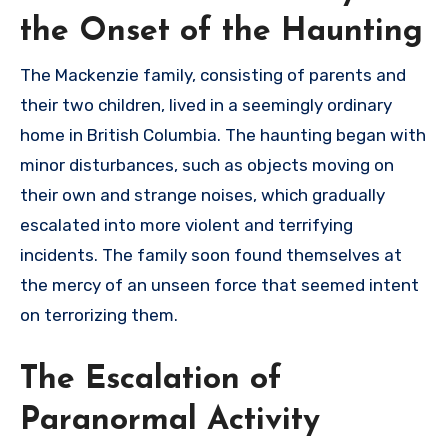
the Onset of the Haunting
The Mackenzie family, consisting of parents and
their two children, lived in a seemingly ordinary
home in British Columbia. The haunting began with
minor disturbances, such as objects moving on
their own and strange noises, which gradually
escalated into more violent and terrifying
incidents. The family soon found themselves at
the mercy of an unseen force that seemed intent
on terrorizing them.
The Escalation of
Paranormal Activity