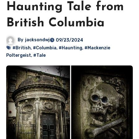
Haunting Tale from
British Columbia
By
jacksondwj
09/23/2024
#British
,
#Columbia
,
#Haunting
,
#Mackenzie
Poltergeist
,
#Tale