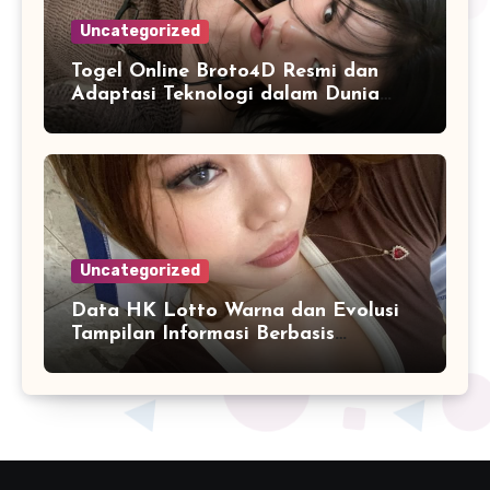
Uncategorized
Togel Online Broto4D Resmi dan
Adaptasi Teknologi dalam Dunia
Permainan
Uncategorized
Data HK Lotto Warna dan Evolusi
Tampilan Informasi Berbasis
Visualisasi Digital