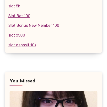
slot 5k
Slot Bet 100
Slot Bonus New Member 100
slot x500
slot deposit 10k
You Missed