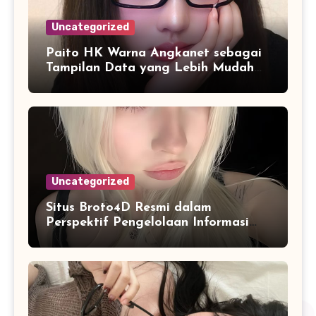
Uncategorized
Paito HK Warna Angkanet sebagai
Tampilan Data yang Lebih Mudah
Dipahami dan Dianalisis
Uncategorized
Situs Broto4D Resmi dalam
Perspektif Pengelolaan Informasi
dan Penyajian Data Harian