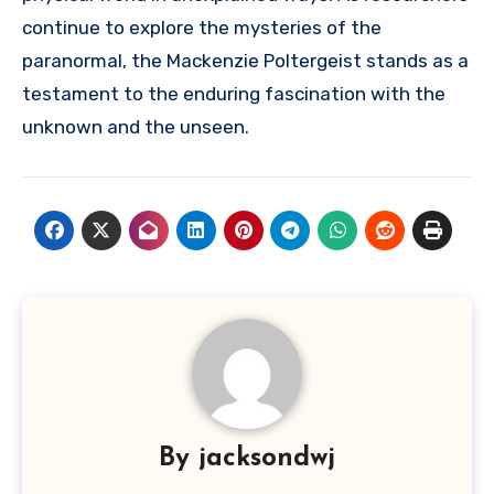
continue to explore the mysteries of the
paranormal, the Mackenzie Poltergeist stands as a
testament to the enduring fascination with the
unknown and the unseen.
By
jacksondwj