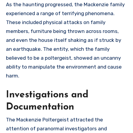
As the haunting progressed, the Mackenzie family
experienced a range of terrifying phenomena.
These included physical attacks on family
members, furniture being thrown across rooms,
and even the house itself shaking as if struck by
an earthquake. The entity, which the family
believed to be a poltergeist, showed an uncanny
ability to manipulate the environment and cause
harm.
Investigations and
Documentation
The Mackenzie Poltergeist attracted the
attention of paranormal investigators and