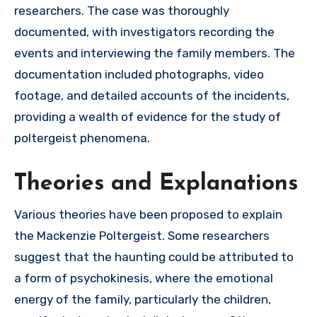
researchers. The case was thoroughly
documented, with investigators recording the
events and interviewing the family members. The
documentation included photographs, video
footage, and detailed accounts of the incidents,
providing a wealth of evidence for the study of
poltergeist phenomena.
Theories and Explanations
Various theories have been proposed to explain
the Mackenzie Poltergeist. Some researchers
suggest that the haunting could be attributed to
a form of psychokinesis, where the emotional
energy of the family, particularly the children,