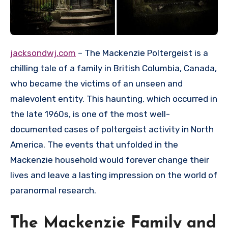
jacksondwj.com
– The Mackenzie Poltergeist is a
chilling tale of a family in British Columbia, Canada,
who became the victims of an unseen and
malevolent entity. This haunting, which occurred in
the late 1960s, is one of the most well-
documented cases of poltergeist activity in North
America. The events that unfolded in the
Mackenzie household would forever change their
lives and leave a lasting impression on the world of
paranormal research.
The Mackenzie Family and