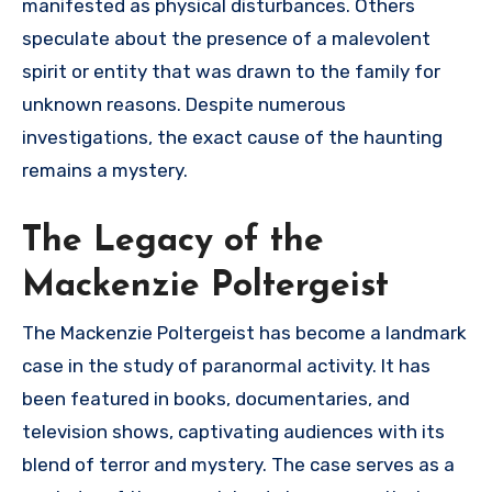
manifested as physical disturbances. Others
speculate about the presence of a malevolent
spirit or entity that was drawn to the family for
unknown reasons. Despite numerous
investigations, the exact cause of the haunting
remains a mystery.
The Legacy of the
Mackenzie Poltergeist
The Mackenzie Poltergeist has become a landmark
case in the study of paranormal activity. It has
been featured in books, documentaries, and
television shows, captivating audiences with its
blend of terror and mystery. The case serves as a