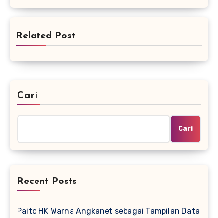
Related Post
Cari
Cari
Recent Posts
Paito HK Warna Angkanet sebagai Tampilan Data