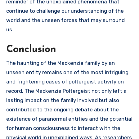
reminder of the unexplained phenomena that
continue to challenge our understanding of the
world and the unseen forces that may surround
us.
Conclusion
The haunting of the Mackenzie family by an
unseen entity remains one of the most intriguing
and frightening cases of poltergeist activity on
record. The Mackenzie Poltergeist not only left a
lasting impact on the family involved but also
contributed to the ongoing debate about the
existence of paranormal entities and the potential
for human consciousness to interact with the
physical world in unexplained ways. As researchers