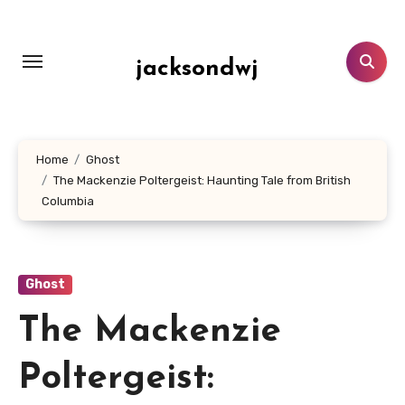
Lewati
ke
konten
jacksondwj
Home
Ghost
The Mackenzie Poltergeist: Haunting Tale from British
Columbia
Ghost
The Mackenzie
Poltergeist: