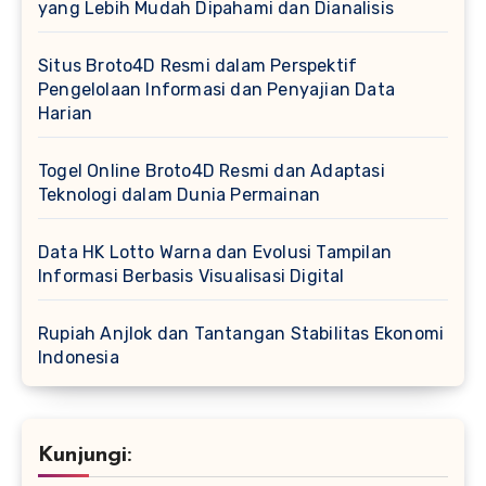
yang Lebih Mudah Dipahami dan Dianalisis
Situs Broto4D Resmi dalam Perspektif
Pengelolaan Informasi dan Penyajian Data
Harian
Togel Online Broto4D Resmi dan Adaptasi
Teknologi dalam Dunia Permainan
Data HK Lotto Warna dan Evolusi Tampilan
Informasi Berbasis Visualisasi Digital
Rupiah Anjlok dan Tantangan Stabilitas Ekonomi
Indonesia
Kunjungi: