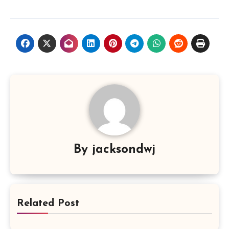
By
jacksondwj
Related Post