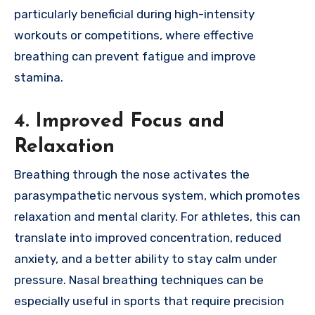
particularly beneficial during high-intensity
workouts or competitions, where effective
breathing can prevent fatigue and improve
stamina.
4. Improved Focus and
Relaxation
Breathing through the nose activates the
parasympathetic nervous system, which promotes
relaxation and mental clarity. For athletes, this can
translate into improved concentration, reduced
anxiety, and a better ability to stay calm under
pressure. Nasal breathing techniques can be
especially useful in sports that require precision