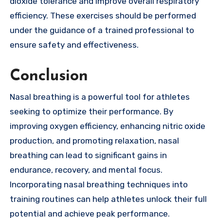
dioxide tolerance and improve overall respiratory
efficiency. These exercises should be performed
under the guidance of a trained professional to
ensure safety and effectiveness.
Conclusion
Nasal breathing is a powerful tool for athletes
seeking to optimize their performance. By
improving oxygen efficiency, enhancing nitric oxide
production, and promoting relaxation, nasal
breathing can lead to significant gains in
endurance, recovery, and mental focus.
Incorporating nasal breathing techniques into
training routines can help athletes unlock their full
potential and achieve peak performance.