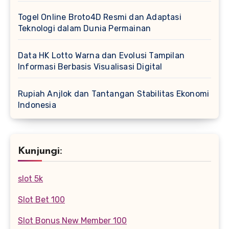
Togel Online Broto4D Resmi dan Adaptasi
Teknologi dalam Dunia Permainan
Data HK Lotto Warna dan Evolusi Tampilan
Informasi Berbasis Visualisasi Digital
Rupiah Anjlok dan Tantangan Stabilitas Ekonomi
Indonesia
Kunjungi:
slot 5k
Slot Bet 100
Slot Bonus New Member 100