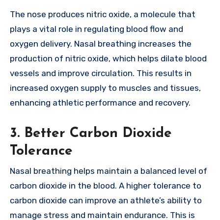
The nose produces nitric oxide, a molecule that
plays a vital role in regulating blood flow and
oxygen delivery. Nasal breathing increases the
production of nitric oxide, which helps dilate blood
vessels and improve circulation. This results in
increased oxygen supply to muscles and tissues,
enhancing athletic performance and recovery.
3. Better Carbon Dioxide
Tolerance
Nasal breathing helps maintain a balanced level of
carbon dioxide in the blood. A higher tolerance to
carbon dioxide can improve an athlete’s ability to
manage stress and maintain endurance. This is