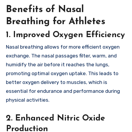
Benefits of Nasal
Breathing for Athletes
1. Improved Oxygen Efficiency
Nasal breathing allows for more efficient oxygen
exchange. The nasal passages filter, warm, and
humidify the air before it reaches the lungs,
promoting optimal oxygen uptake. This leads to
better oxygen delivery to muscles, which is
essential for endurance and performance during
physical activities.
2. Enhanced Nitric Oxide
Production