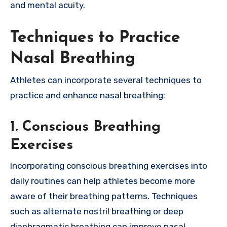
and mental acuity.
Techniques to Practice
Nasal Breathing
Athletes can incorporate several techniques to
practice and enhance nasal breathing:
1.
Conscious Breathing
Exercises
Incorporating conscious breathing exercises into
daily routines can help athletes become more
aware of their breathing patterns. Techniques
such as alternate nostril breathing or deep
diaphragmatic breathing can improve nasal