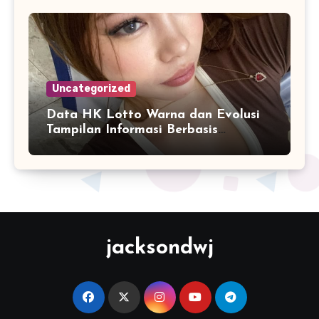
Uncategorized
Data HK Lotto Warna dan Evolusi
Tampilan Informasi Berbasis
Visualisasi Digital
jacksondwj