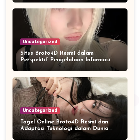
Uncategorized
Situs Broto4D Resmi dalam
Perspektif Pengelolaan Informasi
dan Penyajian Data Harian
Uncategorized
Togel Online Broto4D Resmi dan
Adaptasi Teknologi dalam Dunia
Permainan