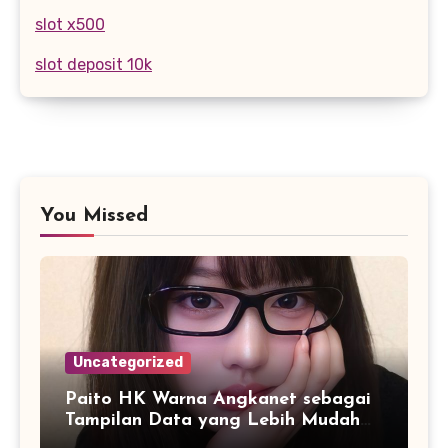
slot x500
slot deposit 10k
You Missed
Uncategorized
Paito HK Warna Angkanet sebagai
Tampilan Data yang Lebih Mudah
Dipahami dan Dianalisis