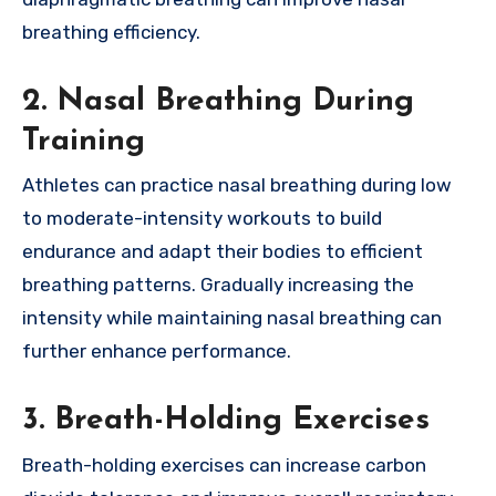
breathing efficiency.
2.
Nasal Breathing During
Training
Athletes can practice nasal breathing during low
to moderate-intensity workouts to build
endurance and adapt their bodies to efficient
breathing patterns. Gradually increasing the
intensity while maintaining nasal breathing can
further enhance performance.
3.
Breath-Holding Exercises
Breath-holding exercises can increase carbon