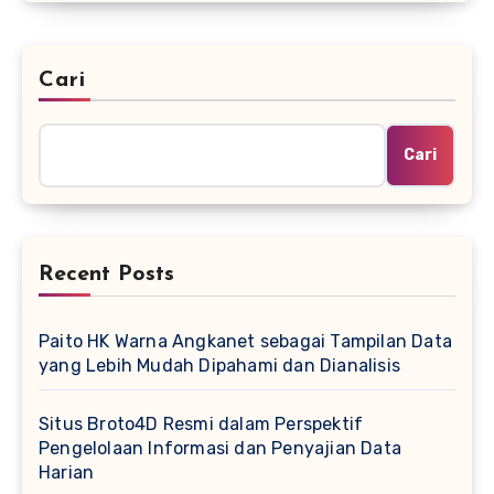
Cari
Cari
Recent Posts
Paito HK Warna Angkanet sebagai Tampilan Data
yang Lebih Mudah Dipahami dan Dianalisis
Situs Broto4D Resmi dalam Perspektif
Pengelolaan Informasi dan Penyajian Data
Harian