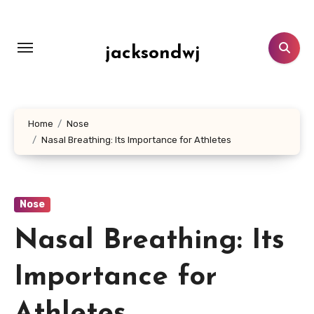
Lewati
ke
konten
jacksondwj
Home
Nose
Nasal Breathing: Its Importance for Athletes
Nose
Nasal Breathing: Its
Importance for