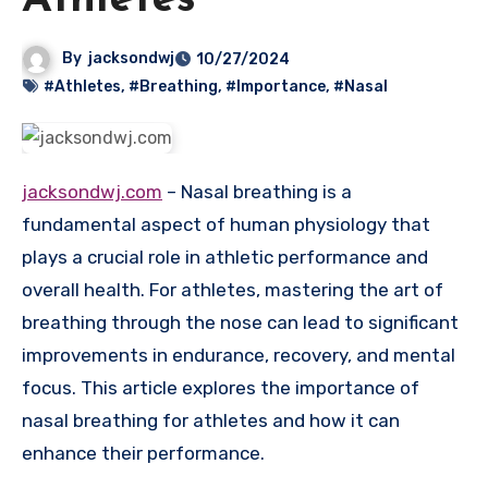
Athletes
By
jacksondwj
10/27/2024
#Athletes
,
#Breathing
,
#Importance
,
#Nasal
jacksondwj.com
– Nasal breathing is a
fundamental aspect of human physiology that
plays a crucial role in athletic performance and
overall health. For athletes, mastering the art of
breathing through the nose can lead to significant
improvements in endurance, recovery, and mental
focus. This article explores the importance of
nasal breathing for athletes and how it can
enhance their performance.