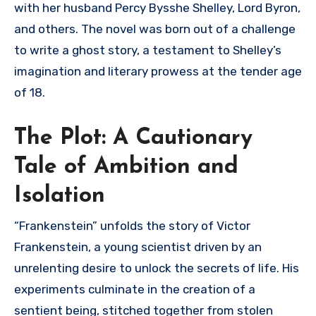
with her husband Percy Bysshe Shelley, Lord Byron,
and others. The novel was born out of a challenge
to write a ghost story, a testament to Shelley’s
imagination and literary prowess at the tender age
of 18.
The Plot: A Cautionary
Tale of Ambition and
Isolation
“Frankenstein” unfolds the story of Victor
Frankenstein, a young scientist driven by an
unrelenting desire to unlock the secrets of life. His
experiments culminate in the creation of a
sentient being, stitched together from stolen