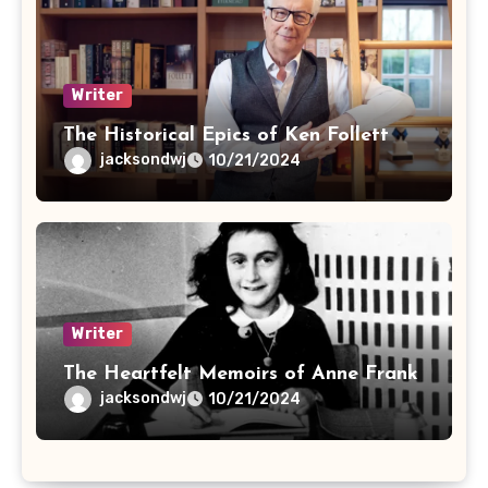
Writer
The Historical Epics of Ken Follett
jacksondwj
10/21/2024
Writer
The Heartfelt Memoirs of Anne Frank
jacksondwj
10/21/2024