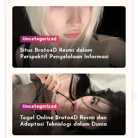
Uncategorized
Situs Broto4D Resmi dalam
Perspektif Pengelolaan Informasi
dan Penyajian Data Harian
Uncategorized
Togel Online Broto4D Resmi dan
Adaptasi Teknologi dalam Dunia
Permainan