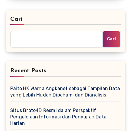
Cari
Cari
Recent Posts
Paito HK Warna Angkanet sebagai Tampilan Data
yang Lebih Mudah Dipahami dan Dianalisis
Situs Broto4D Resmi dalam Perspektif
Pengelolaan Informasi dan Penyajian Data
Harian