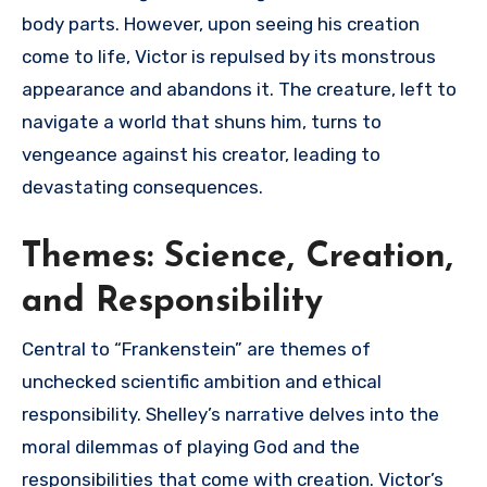
body parts. However, upon seeing his creation
come to life, Victor is repulsed by its monstrous
appearance and abandons it. The creature, left to
navigate a world that shuns him, turns to
vengeance against his creator, leading to
devastating consequences.
Themes: Science, Creation,
and Responsibility
Central to “Frankenstein” are themes of
unchecked scientific ambition and ethical
responsibility. Shelley’s narrative delves into the
moral dilemmas of playing God and the
responsibilities that come with creation. Victor’s