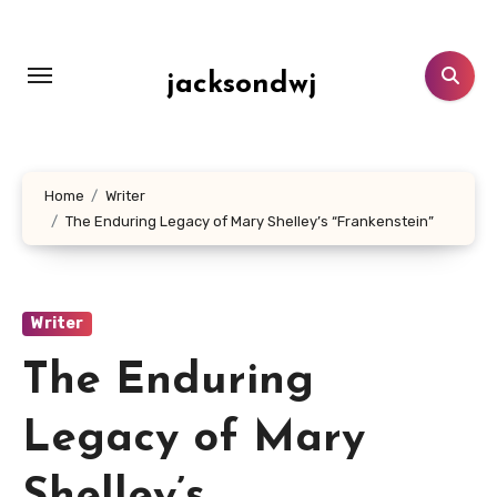
Lewati
ke
konten
jacksondwj
Home
Writer
The Enduring Legacy of Mary Shelley’s “Frankenstein”
Writer
The Enduring
Legacy of Mary