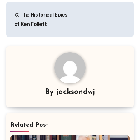
Navigasi
The Historical Epics
pos
of Ken Follett
By
jacksondwj
Related Post