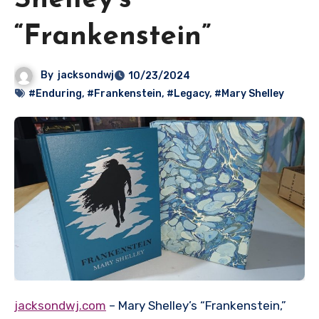
Shelley’s
“Frankenstein”
By
jacksondwj
10/23/2024
#Enduring
,
#Frankenstein
,
#Legacy
,
#Mary Shelley
jacksondwj.com
– Mary Shelley’s “Frankenstein,”