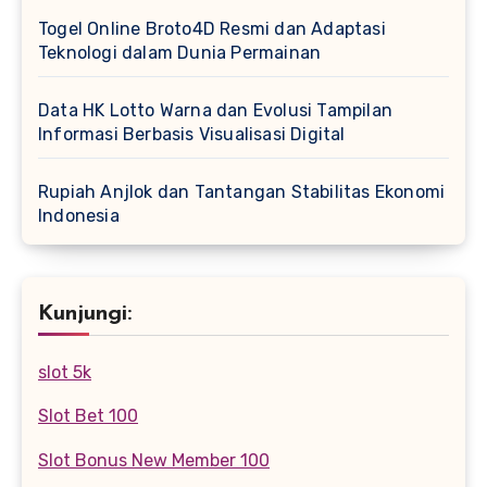
Togel Online Broto4D Resmi dan Adaptasi
Teknologi dalam Dunia Permainan
Data HK Lotto Warna dan Evolusi Tampilan
Informasi Berbasis Visualisasi Digital
Rupiah Anjlok dan Tantangan Stabilitas Ekonomi
Indonesia
Kunjungi:
slot 5k
Slot Bet 100
Slot Bonus New Member 100