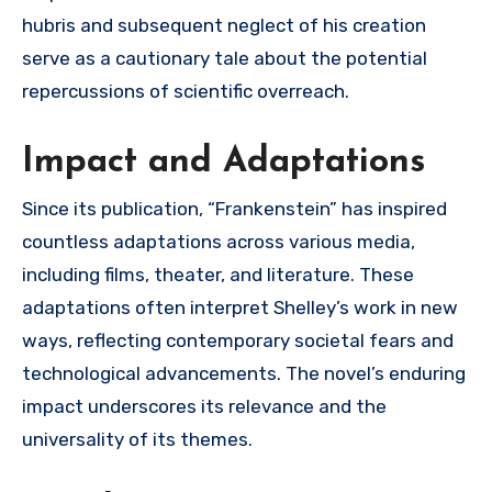
hubris and subsequent neglect of his creation
serve as a cautionary tale about the potential
repercussions of scientific overreach.
Impact and Adaptations
Since its publication, “Frankenstein” has inspired
countless adaptations across various media,
including films, theater, and literature. These
adaptations often interpret Shelley’s work in new
ways, reflecting contemporary societal fears and
technological advancements. The novel’s enduring
impact underscores its relevance and the
universality of its themes.