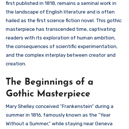
first published in 1818, remains a seminal work in
the landscape of English literature and is often
hailed as the first science fiction novel. This gothic
masterpiece has transcended time, captivating
readers with its exploration of human ambition,
the consequences of scientific experimentation,
and the complex interplay between creator and
creation.
The Beginnings of a
Gothic Masterpiece
Mary Shelley conceived “Frankenstein” during a
summer in 1816, famously known as the “Year
Without a Summer,” while staying near Geneva