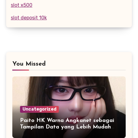
slot x500
slot deposit 10k
You Missed
Uncategorized
Paito HK Warna Angkanet sebagai
Tampilan Data yang Lebih Mudah
Dipahami dan Dianalisis