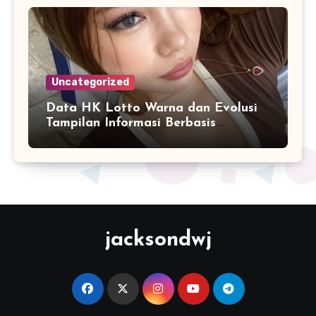
Uncategorized
Data HK Lotto Warna dan Evolusi
Tampilan Informasi Berbasis
Visualisasi Digital
jacksondwj