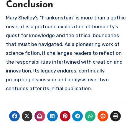
Conclusion
Mary Shelley’s “Frankenstein” is more than a gothic
novel; it is a profound exploration of humanity’s
quest for knowledge and the ethical boundaries
that must be navigated. As a pioneering work of
science fiction, it challenges readers to reflect on
the responsibilities intertwined with creation and
innovation. Its legacy endures, continually
prompting discussion and analysis over two
centuries after its initial publication.