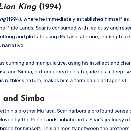
Lion King
(1994)
ing
(1994), where he immediately establishes himself as a 
 the Pride Lands, Scar is consumed with jealousy and re
ful king and plots to usurp Mufasa’s throne, leading to a 
 narrative.
d as cunning and manipulative, using his intellect and ch
fasa and Simba, but underneath his façade lies a deep-s
his ruthless nature, makes him a formidable antagonist.
a and Simba
p with his brother Mufasa. Scar harbors a profound sense 
oved by the Pride Lands’ inhabitants. Scar’s jealousy o
 throne for himself. This animosity between the brothers