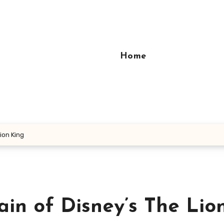
Home
Lion King
ain of Disney’s The Lio