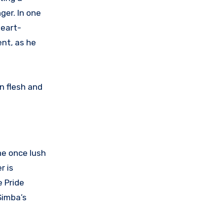
er. In one
heart-
ent, as he
wn flesh and
he once lush
r is
e Pride
Simba’s