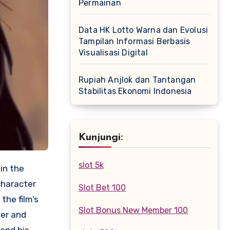
Permainan
Data HK Lotto Warna dan Evolusi
Tampilan Informasi Berbasis
Visualisasi Digital
Rupiah Anjlok dan Tantangan
Stabilitas Ekonomi Indonesia
Kunjungi:
slot 5k
 in the
character
Slot Bet 100
the film’s
Slot Bonus New Member 100
ter and
 and his