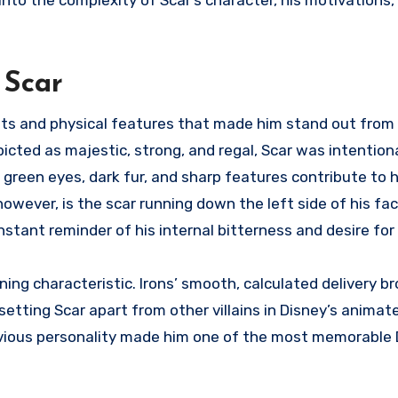
 Scar
aits and physical features that made him stand out from 
picted as majestic, strong, and regal, Scar was intention
 green eyes, dark fur, and sharp features contribute to h
owever, is the scar running down the left side of his fa
stant reminder of his internal bitterness and desire for
ining characteristic. Irons’ smooth, calculated delivery b
etting Scar apart from other villains in Disney’s animate
evious personality made him one of the most memorable 