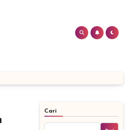
Cari
n