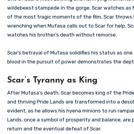
wildebeest stampede in the gorge, Scar watches as 
of the most tragic moments of the film, Scar throws
wrenching when Mufasa calls out to Scar for help. Scar
watches his brother’s death without remorse.
Scar’s betrayal of Mufasa solidifies his status as one o
blood in the pursuit of power demonstrates the dept
Scar’s Tyranny as King
After Mufasa’s death, Scar becomes king of the Pride L
and thriving Pride Lands are transformed into a deso
evident, as he allows his hyena minions to run rampa
Lands, once a symbol of prosperity and balance, are 
return and the eventual defeat of Scar.