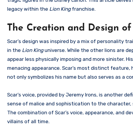
legacy within the
Lion King
franchise.
The Creation and Design of
Scar’s design was inspired by a mix of personality tr
in the
Lion King
universe. While the other lions are de
appear less physically imposing and more sinister. His
menacing appearance. Scar’s most distinct feature, h
not only symbolizes his name but also serves as a con
Scar’s voice, provided by Jeremy Irons, is another def
sense of malice and sophistication to the character, s
The combination of Scar’s voice, appearance, and d
villains of all time.