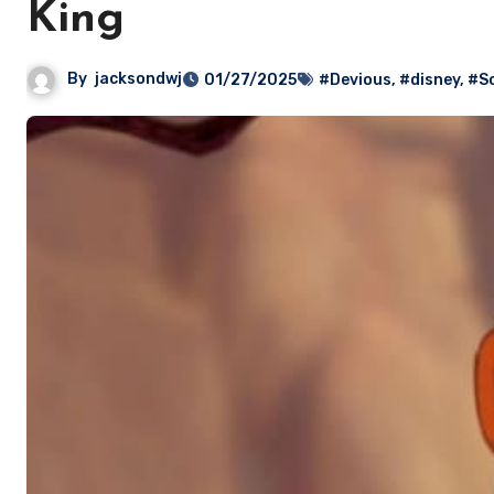
King
By
jacksondwj
01/27/2025
#Devious
,
#disney
,
#S