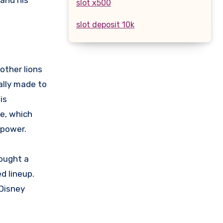
slot x500
slot deposit 10k
other lions
ally made to
is
ce, which
 power.
rought a
d lineup.
Disney