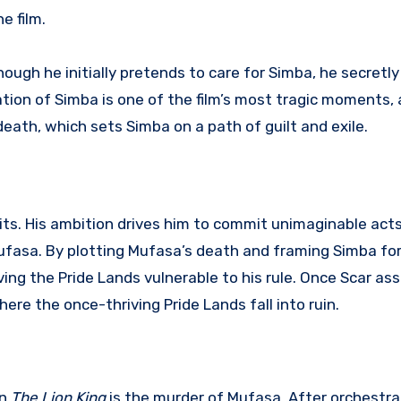
e film.
hough he initially pretends to care for Simba, he secretl
lation of Simba is one of the film’s most tragic moments, 
eath, which sets Simba on a path of guilt and exile.
raits. His ambition drives him to commit unimaginable act
ufasa. By plotting Mufasa’s death and framing Simba for 
ving the Pride Lands vulnerable to his rule. Once Scar a
ere the once-thriving Pride Lands fall into ruin.
in
The Lion King
is the murder of Mufasa. After orchestra