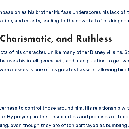
mpassion as his brother Mufasa underscores his lack of 
lation, and cruelty, leading to the downfall of his kingdo
 Charismatic, and Ruthless
ts of his character. Unlike many other Disney villains, Sc
 he uses his intelligence, wit, and manipulation to get w
r weaknesses is one of his greatest assets, allowing him 
verness to control those around him. His relationship wi
re. By preying on their insecurities and promises of foo
dding, even though they are often portrayed as bumbling