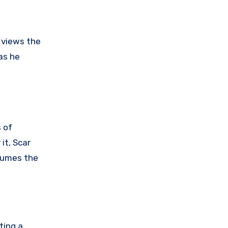
y views the
as he
s of
it, Scar
ssumes the
ting a