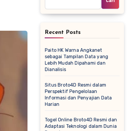
Cari
Recent Posts
Paito HK Warna Angkanet
sebagai Tampilan Data yang
Lebih Mudah Dipahami dan
Dianalisis
Situs Broto4D Resmi dalam
Perspektif Pengelolaan
Informasi dan Penyajian Data
Harian
Togel Online Broto4D Resmi dan
Adaptasi Teknologi dalam Dunia