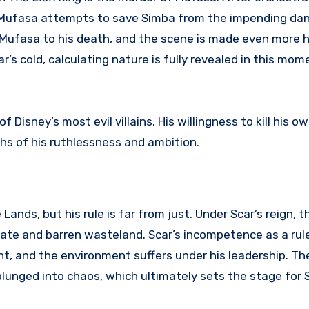
Mufasa attempts to save Simba from the impending dang
 Mufasa to his death, and the scene is made even more 
’s cold, calculating nature is fully revealed in this mom
f Disney’s most evil villains. His willingness to kill his o
hs of his ruthlessness and ambition.
ands, but his rule is far from just. Under Scar’s reign, t
late and barren wasteland. Scar’s incompetence as a rule
nt, and the environment suffers under his leadership. Th
plunged into chaos, which ultimately sets the stage for 