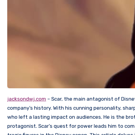
jacksondwj.com
– Scar, the main antagonist of Disne
company’s history. With his cunning personality, sha
who left a lasting impact on audiences. He is the brot
protagonist. Scar’s quest for power leads him to co
tragic figures in the Disney canon. This article delves