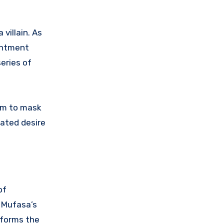
villain. As
sentment
series of
arm to mask
eated desire
of
f Mufasa’s
 forms the