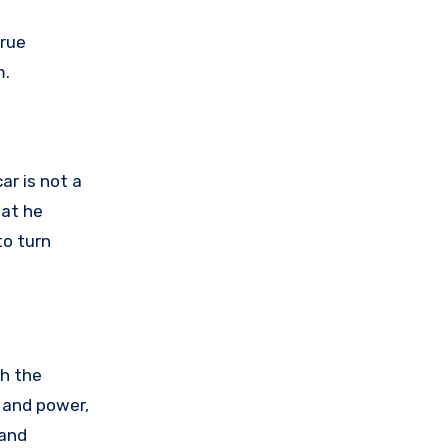
true
m.
ar is not a
hat he
to turn
th the
d and power,
 and