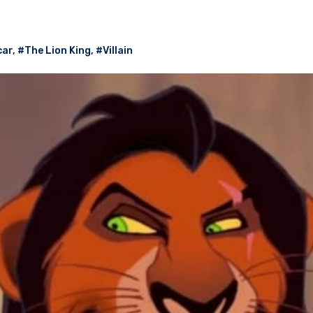
car
,
#The Lion King
,
#Villain