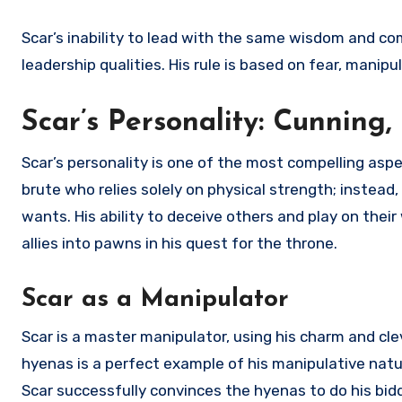
Scar’s inability to lead with the same wisdom and co
leadership qualities. His rule is based on fear, manipu
Scar’s Personality: Cunning,
Scar’s personality is one of the most compelling aspec
brute who relies solely on physical strength; instead,
wants. His ability to deceive others and play on thei
allies into pawns in his quest for the throne.
Scar as a Manipulator
Scar is a master manipulator, using his charm and cle
hyenas is a perfect example of his manipulative natu
Scar successfully convinces the hyenas to do his bi