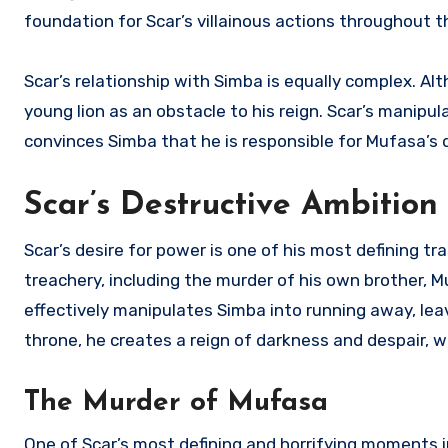
foundation for Scar’s villainous actions throughout th
Scar’s relationship with Simba is equally complex. Alt
young lion as an obstacle to his reign. Scar’s manipu
convinces Simba that he is responsible for Mufasa’s d
Scar’s Destructive Ambition
Scar’s desire for power is one of his most defining t
treachery, including the murder of his own brother, M
effectively manipulates Simba into running away, lea
throne, he creates a reign of darkness and despair, wh
The Murder of Mufasa
One of Scar’s most defining and horrifying moments 