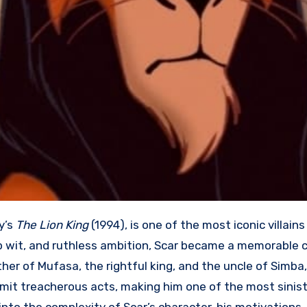
y’s
The Lion King
(1994), is one of the most iconic villains
rp wit, and ruthless ambition, Scar became a memorable 
her of Mufasa, the rightful king, and the uncle of Simba, 
mmit treacherous acts, making him one of the most sinis
 into the complexity of Scar’s character, his motivations,