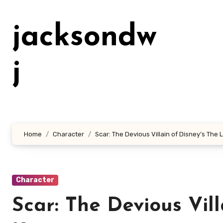
Lewati
ke
jacksondw
konten
j
Home
Character
Scar: The Devious Villain of Disney’s The 
Character
Scar: The Devious Vill