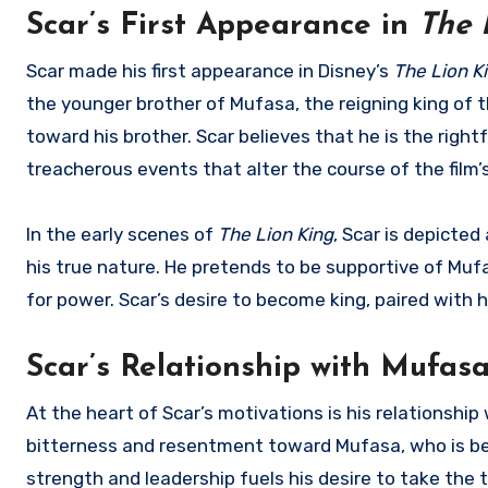
Scar’s First Appearance in
The 
Scar made his first appearance in Disney’s
The Lion K
the younger brother of Mufasa, the reigning king of
toward his brother. Scar believes that he is the right
treacherous events that alter the course of the film’s
In the early scenes of
The Lion King
, Scar is depicte
his true nature. He pretends to be supportive of Mu
for power. Scar’s desire to become king, paired with 
Scar’s Relationship with Mufas
At the heart of Scar’s motivations is his relationshi
bitterness and resentment toward Mufasa, who is bel
strength and leadership fuels his desire to take the