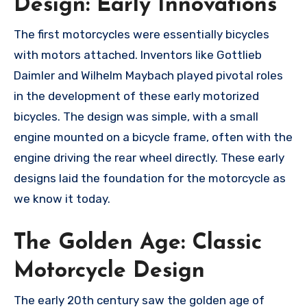
Design: Early Innovations
The first motorcycles were essentially bicycles
with motors attached. Inventors like Gottlieb
Daimler and Wilhelm Maybach played pivotal roles
in the development of these early motorized
bicycles. The design was simple, with a small
engine mounted on a bicycle frame, often with the
engine driving the rear wheel directly. These early
designs laid the foundation for the motorcycle as
we know it today.
The Golden Age: Classic
Motorcycle Design
The early 20th century saw the golden age of