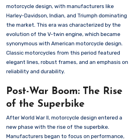
motorcycle design, with manufacturers like
Harley-Davidson, Indian, and Triumph dominating
the market. This era was characterized by the
evolution of the V-twin engine, which became
synonymous with American motorcycle design.
Classic motorcycles from this period featured
elegant lines, robust frames, and an emphasis on
reliability and durability.
Post-War Boom: The Rise
of the Superbike
After World War II, motorcycle design entered a
new phase with the rise of the superbike.
Manufacturers began to focus on performance,