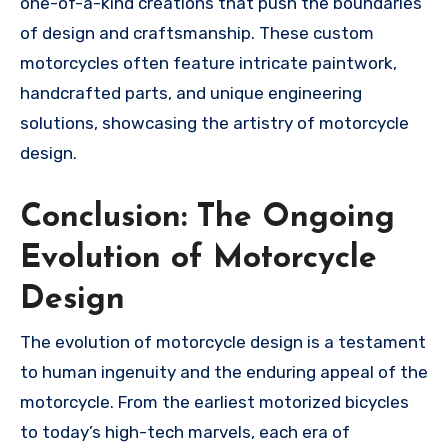
one-of-a-kind creations that push the boundaries
of design and craftsmanship. These custom
motorcycles often feature intricate paintwork,
handcrafted parts, and unique engineering
solutions, showcasing the artistry of motorcycle
design.
Conclusion: The Ongoing
Evolution of Motorcycle
Design
The evolution of motorcycle design is a testament
to human ingenuity and the enduring appeal of the
motorcycle. From the earliest motorized bicycles
to today’s high-tech marvels, each era of