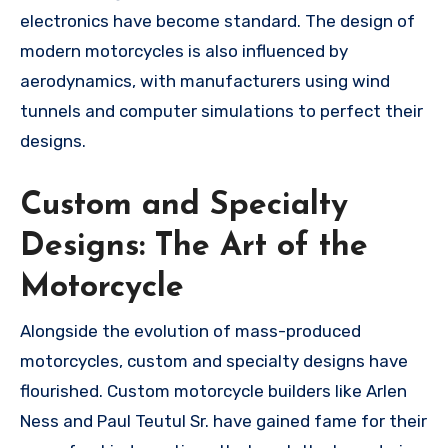
electronics have become standard. The design of
modern motorcycles is also influenced by
aerodynamics, with manufacturers using wind
tunnels and computer simulations to perfect their
designs.
Custom and Specialty
Designs: The Art of the
Motorcycle
Alongside the evolution of mass-produced
motorcycles, custom and specialty designs have
flourished. Custom motorcycle builders like Arlen
Ness and Paul Teutul Sr. have gained fame for their