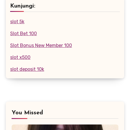
Kunjungi:
slot 5k
Slot Bet 100
Slot Bonus New Member 100
slot x500
slot deposit 10k
You Missed