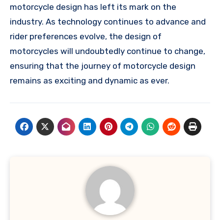
motorcycle design has left its mark on the
industry. As technology continues to advance and
rider preferences evolve, the design of
motorcycles will undoubtedly continue to change,
ensuring that the journey of motorcycle design
remains as exciting and dynamic as ever.