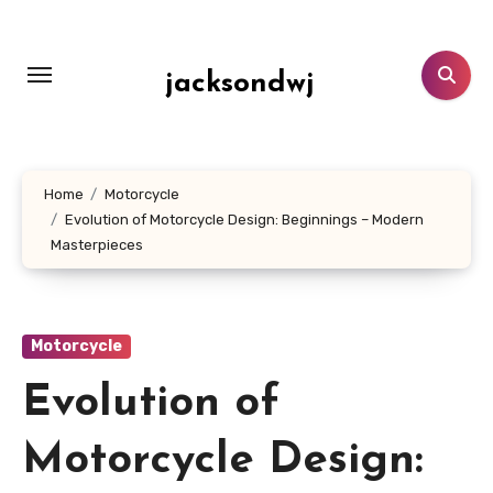
Lewati
ke
konten
jacksondwj
Home
Motorcycle
Evolution of Motorcycle Design: Beginnings – Modern
Masterpieces
Motorcycle
Evolution of
Motorcycle Design: