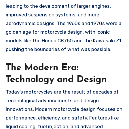
leading to the development of larger engines,
improved suspension systems, and more
aerodynamic designs. The 1960s and 1970s were a
golden age for motorcycle design, with iconic
models like the Honda CB750 and the Kawasaki Z1
pushing the boundaries of what was possible.
The Modern Era:
Technology and Design
Today’s motorcycles are the result of decades of
technological advancements and design
innovations. Modern motorcycle design focuses on
performance, efficiency, and safety. Features like
liquid cooling, fuel injection, and advanced