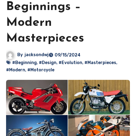
Beginnings –
Modern
Masterpieces
By
jacksondwj
09/15/2024
#Beginning
,
#Design
,
#Evolution
,
#Masterpieces
,
#Modern
,
#Motorcycle