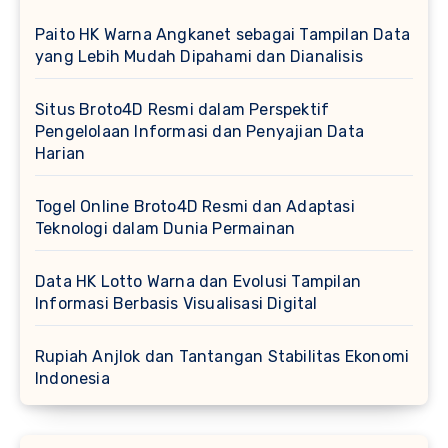
Paito HK Warna Angkanet sebagai Tampilan Data
yang Lebih Mudah Dipahami dan Dianalisis
Situs Broto4D Resmi dalam Perspektif
Pengelolaan Informasi dan Penyajian Data
Harian
Togel Online Broto4D Resmi dan Adaptasi
Teknologi dalam Dunia Permainan
Data HK Lotto Warna dan Evolusi Tampilan
Informasi Berbasis Visualisasi Digital
Rupiah Anjlok dan Tantangan Stabilitas Ekonomi
Indonesia