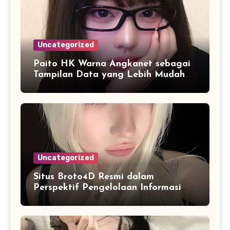
Uncategorized
Paito HK Warna Angkanet sebagai
Tampilan Data yang Lebih Mudah
Dipahami dan Dianalisis
Uncategorized
Situs Broto4D Resmi dalam
Perspektif Pengelolaan Informasi
dan Penyajian Data Harian