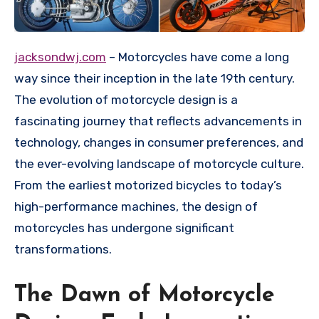
jacksondwj.com
– Motorcycles have come a long
way since their inception in the late 19th century.
The evolution of motorcycle design is a
fascinating journey that reflects advancements in
technology, changes in consumer preferences, and
the ever-evolving landscape of motorcycle culture.
From the earliest motorized bicycles to today’s
high-performance machines, the design of
motorcycles has undergone significant
transformations.
The Dawn of Motorcycle