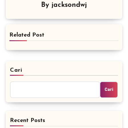
By
jacksondwj
Related Post
Cari
Cari
Recent Posts