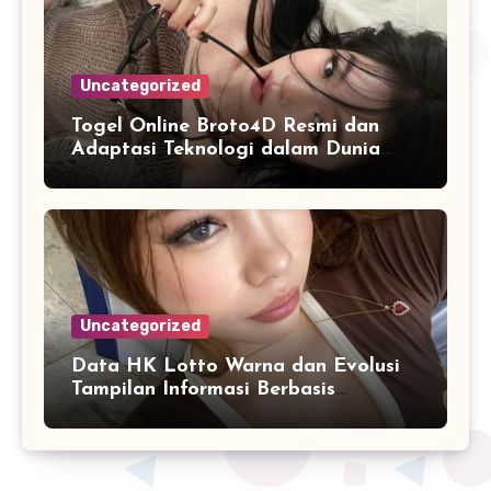
Uncategorized
Togel Online Broto4D Resmi dan
Adaptasi Teknologi dalam Dunia
Permainan
Uncategorized
Data HK Lotto Warna dan Evolusi
Tampilan Informasi Berbasis
Visualisasi Digital