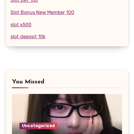
Slot Bet 100
Slot Bonus New Member 100
slot x500
slot deposit 10k
You Missed
Uncategorized