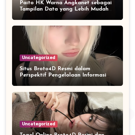
Paito HK Warna Angkanet sebagai
Tampilan Data yang Lebih Mudah
Dipahami dan Dianalisis
Uncategorized
Situs Broto4D Resmi dalam
Perspektif Pengelolaan Informasi
dan Penyajian Data Harian
Uncategorized