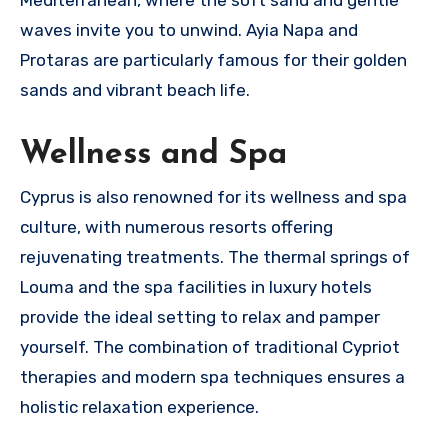
waves invite you to unwind. Ayia Napa and
Protaras are particularly famous for their golden
sands and vibrant beach life.
Wellness and Spa
Cyprus is also renowned for its wellness and spa
culture, with numerous resorts offering
rejuvenating treatments. The thermal springs of
Louma and the spa facilities in luxury hotels
provide the ideal setting to relax and pamper
yourself. The combination of traditional Cypriot
therapies and modern spa techniques ensures a
holistic relaxation experience.