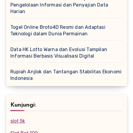
Pengelolaan Informasi dan Penyajian Data
Harian
Togel Online Broto4D Resmi dan Adaptasi
Teknologi dalam Dunia Permainan
Data HK Lotto Warna dan Evolusi Tampilan
Informasi Berbasis Visualisasi Digital
Rupiah Anjlok dan Tantangan Stabilitas Ekonomi
Indonesia
Kunjungi:
slot 5k