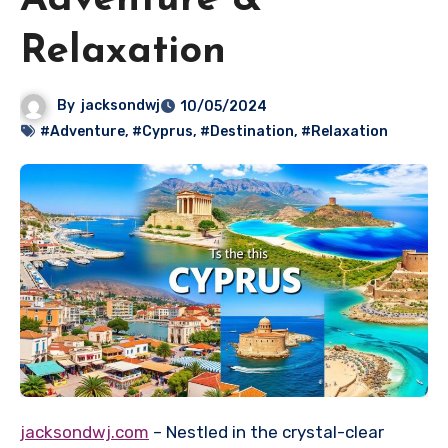
Adventure &
Relaxation
By
jacksondwj
10/05/2024
#Adventure
,
#Cyprus
,
#Destination
,
#Relaxation
jacksondwj.com
– Nestled in the crystal-clear