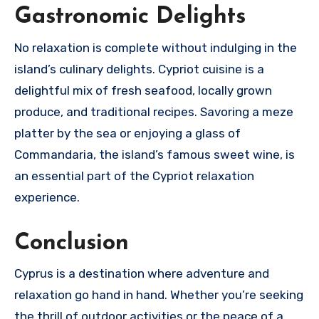
Gastronomic Delights
No relaxation is complete without indulging in the
island’s culinary delights. Cypriot cuisine is a
delightful mix of fresh seafood, locally grown
produce, and traditional recipes. Savoring a meze
platter by the sea or enjoying a glass of
Commandaria, the island’s famous sweet wine, is
an essential part of the Cypriot relaxation
experience.
Conclusion
Cyprus is a destination where adventure and
relaxation go hand in hand. Whether you’re seeking
the thrill of outdoor activities or the peace of a