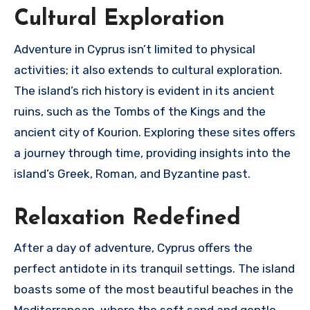
Cultural Exploration
Adventure in Cyprus isn’t limited to physical
activities; it also extends to cultural exploration.
The island’s rich history is evident in its ancient
ruins, such as the Tombs of the Kings and the
ancient city of Kourion. Exploring these sites offers
a journey through time, providing insights into the
island’s Greek, Roman, and Byzantine past.
Relaxation Redefined
After a day of adventure, Cyprus offers the
perfect antidote in its tranquil settings. The island
boasts some of the most beautiful beaches in the
Mediterranean, where the soft sand and gentle